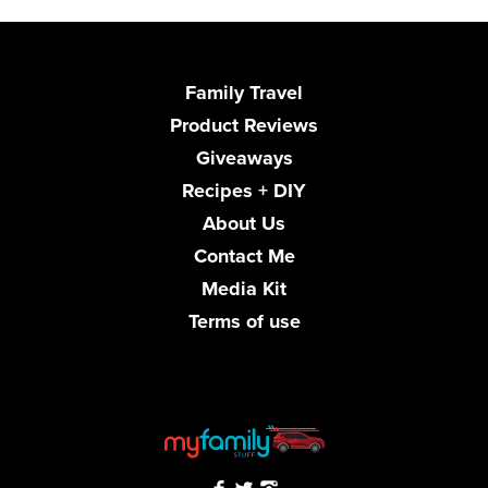
Family Travel
Product Reviews
Giveaways
Recipes + DIY
About Us
Contact Me
Media Kit
Terms of use