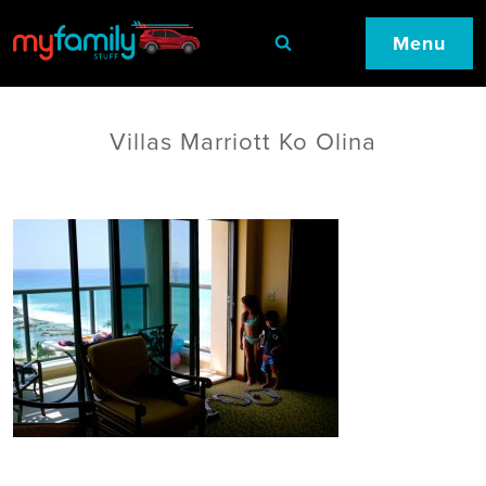
Menu
Villas Marriott Ko Olina