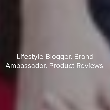
Lifestyle
Blogger.
Brand
Ambassador.
Product
Reviews.