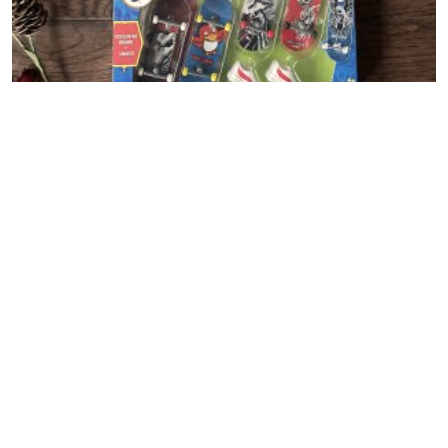
NEW Hot Wheels Skate
Recipes + DIY
View All