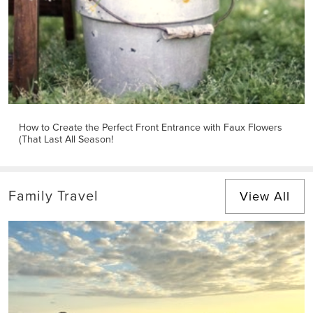
How to Create the Perfect Front Entrance with Faux Flowers
(That Last All Season!
Family Travel
View All