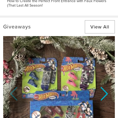
How to Create the Perfect Front Entrance with Faux Flowers
(That Last All Season!
Giveaways
View All
Previous
Next