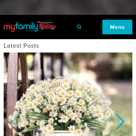
Menu
Latest Posts
Previous
Next