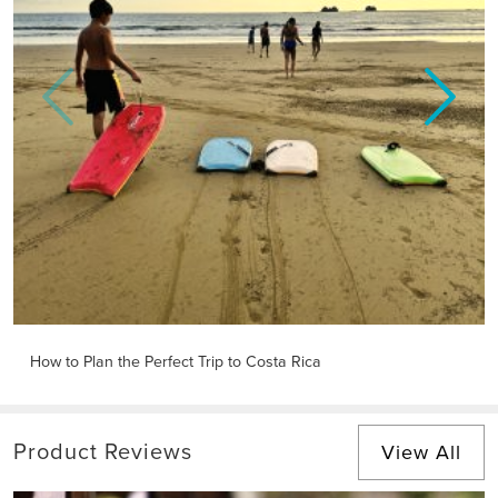
Previous
Next
How to Plan the Perfect Trip to Costa Rica
Product Reviews
View All