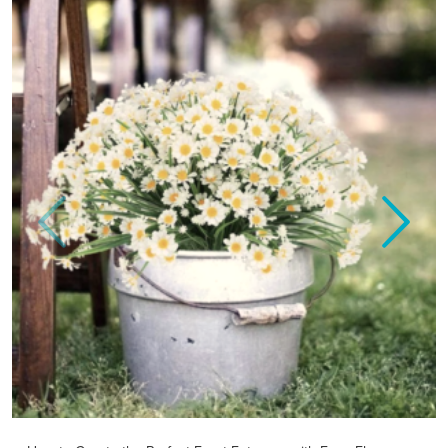
Previous
Next