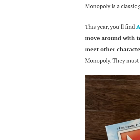
Monopoly is a classic
This year, you’ll find
A
move around with t
meet other characte
Monopoly. They mus