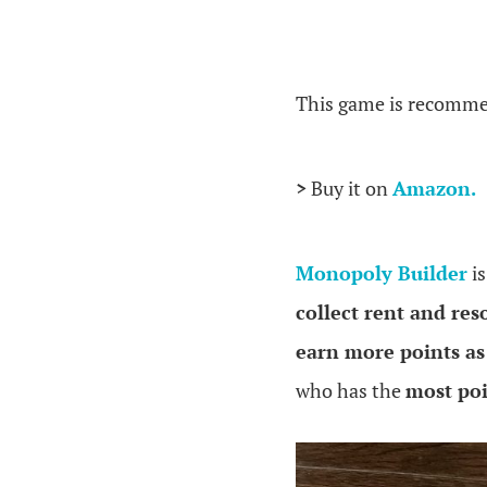
.
This game is recomme
>
Buy it on
Amazon.
Monopoly Builder
is
collect rent and res
earn more points as
who has the
most poi