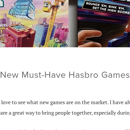
New Must-Have Hasbro Games
 love to see what new games are on the market. I have al
are a great way to bring people together, especially durin