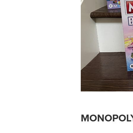
MONOPOL