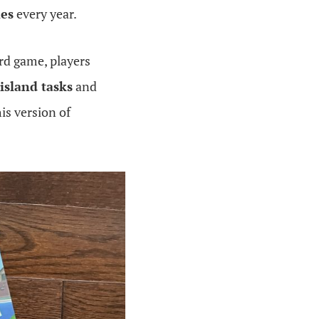
mes
every year.
ard game, players
island tasks
and
is version of