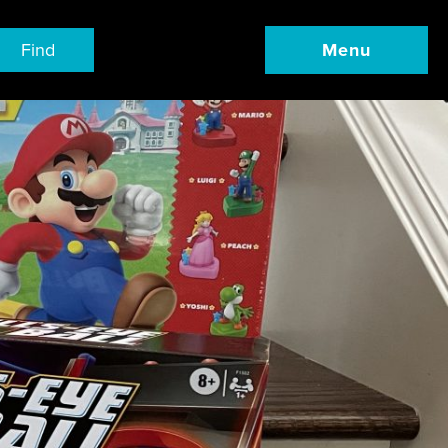
Find
Menu