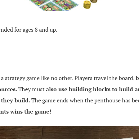
nded for ages 8 and up.
 a strategy game like no other. Players travel the board,
b
ources.
They must
also use building blocks to build an
 they build.
The game ends when the penthouse has bee
nts wins the game!