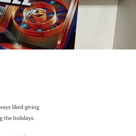
ways liked giving
g the holidays.