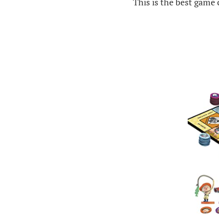
This is the best game