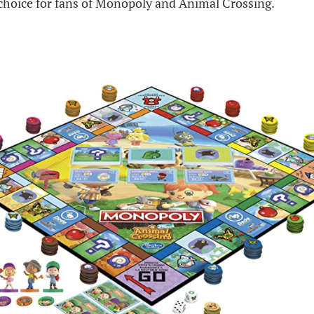
 choice for fans of Monopoly and Animal Crossing.