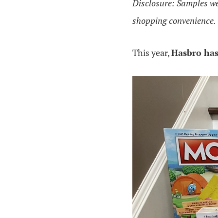
Disclosure: Samples were
shopping convenience.
This year,
Hasbro ha