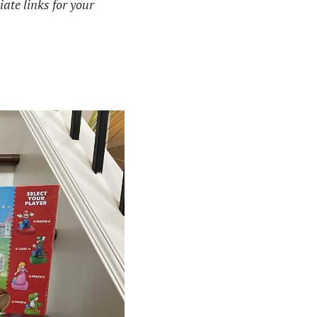
iate links for your