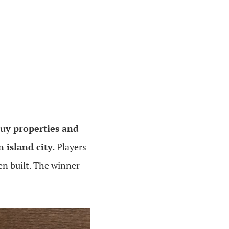
uy properties and
 island city.
Players
n built. The winner