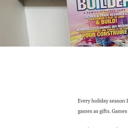
Every holiday season I
games as gifts. Games 