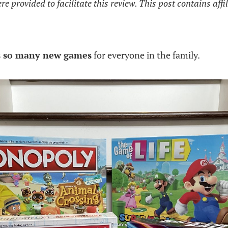
 provided to facilitate this review. This post contains affil
s so many new games
for everyone in the family.