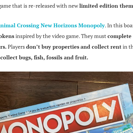
 game that is re-released with new
limited edition the
nimal Crossing New Horizons Monopoly
. In this bo
okens
inspired by the video game. They must
complete 
rs.
Players
don’t buy properties
and collect rent
in th
t
collect bugs, fish, fossils and fruit.