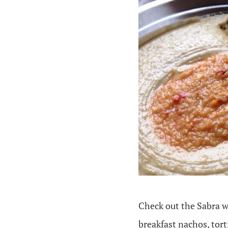
Check out the Sabra w
breakfast nachos, tor