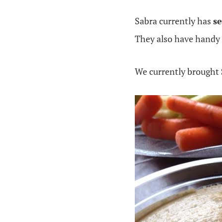
Sabra currently has
s
They also have handy
We currently brought