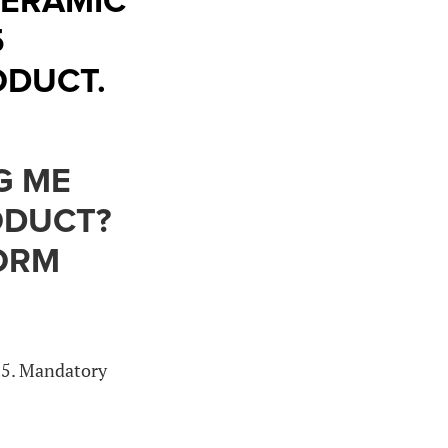
CERAMIC
5
ODUCT.
G ME
ODUCT?
FORM
15. Mandatory