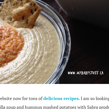
ebsite now for tons of
delicious recipes.
I am so lookin
tilla soup and hummus mashed potatoes with Sabra prod