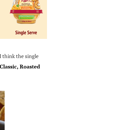
I think the single
Classic, Roasted