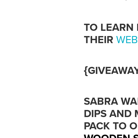
TO LEARN
THEIR
WEB
{GIVEAWAY
SABRA WA
DIPS AND 
PACK TO 