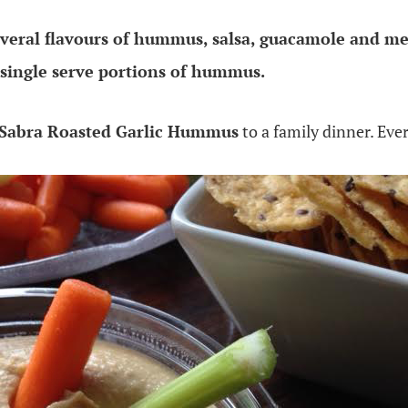
everal flavours of hummus, salsa, guacamole and me
single serve portions of hummus.
Sabra Roasted Garlic Hummus
to a family dinner. Eve