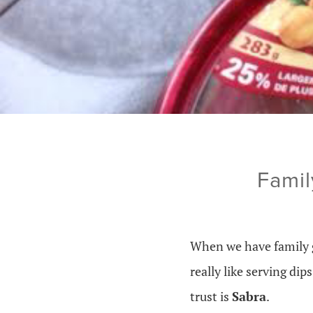
Famil
When we have family g
really like serving di
trust is
Sabra
.