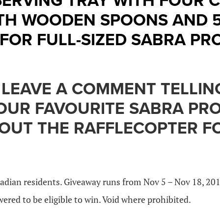
ERVING TRAY WITH FOUR 
TH WOODEN SPOONS AND 
FOR FULL-SIZED SABRA PR
 LEAVE A COMMENT TELLIN
YOUR FAVOURITE SABRA PR
 OUT THE RAFFLECOPTER 
adian residents. Giveaway runs from Nov 5 – Nov 18, 20
red to be eligible to win. Void where prohibited.