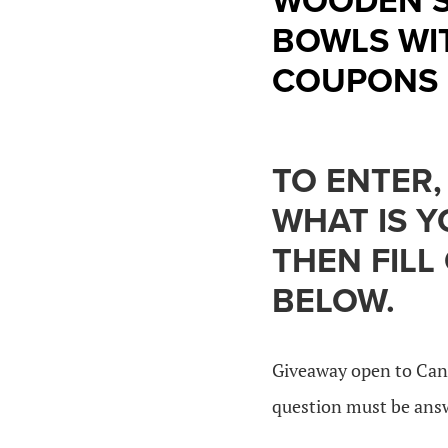
WOODEN S
BOWLS WI
COUPONS 
TO ENTER,
WHAT IS 
THEN FILL
BELOW.
Giveaway open to Can
question must be answe