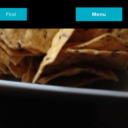
Find
Menu