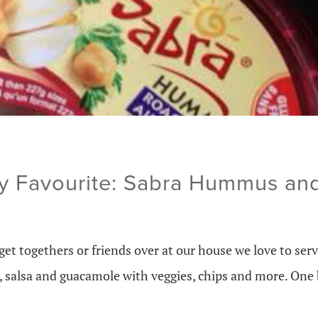
y Favourite: Sabra Hummus an
et togethers or friends over at our house we love to ser
ps, salsa and guacamole with veggies, chips and more. On