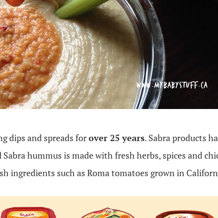
g dips and spreads for
over 25 years
. Sabra products ha
l Sabra hummus is made with fresh herbs, spices and chic
esh ingredients such as Roma tomatoes grown in Californ