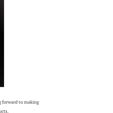
g forward to making
ucts.