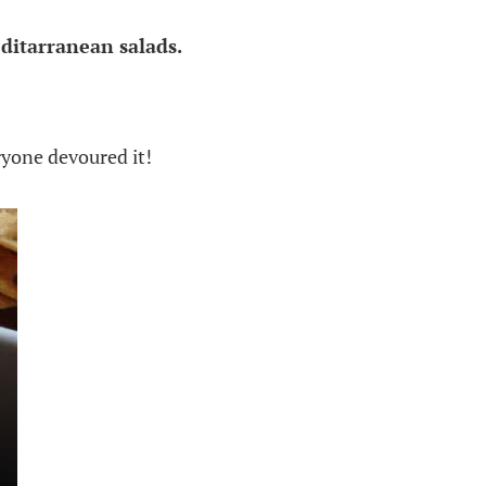
ditarranean salads.
ryone devoured it!