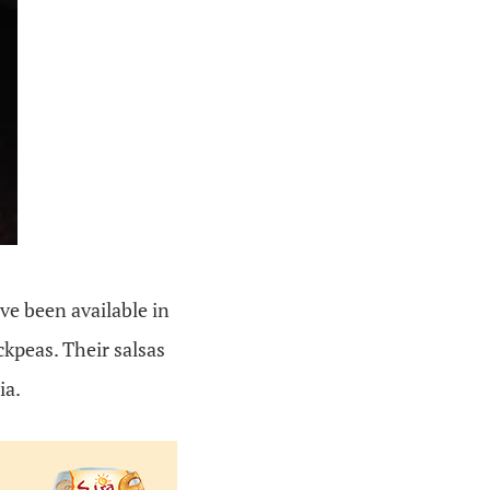
ve been available in
kpeas. Their salsas
ia.