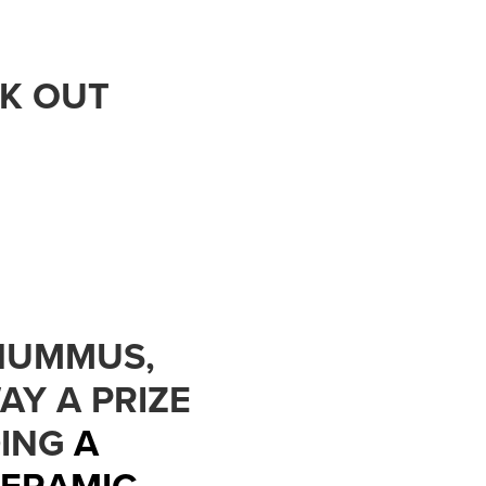
CK OUT
 HUMMUS,
AY A PRIZE
DING
A