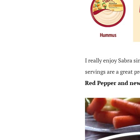
I really enjoy Sabra si
servings are a great p
Red Pepper and
ne