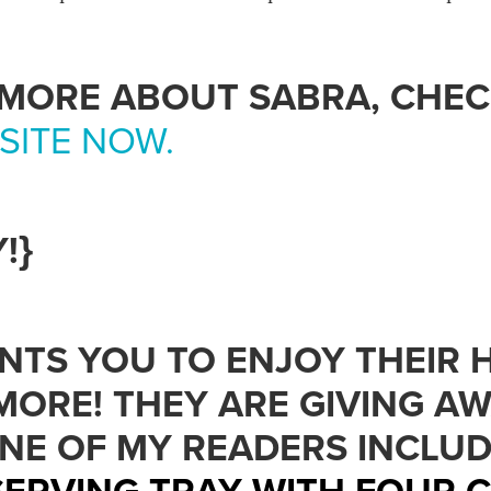
 MORE ABOUT SABRA, CHE
SITE NOW.
!}
NTS YOU TO ENJOY THEIR
MORE! THEY ARE GIVING AW
ONE OF MY READERS INCLU