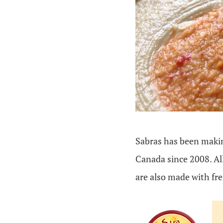
Sabras has been makin
Canada since 2008. Al
are also made with fr