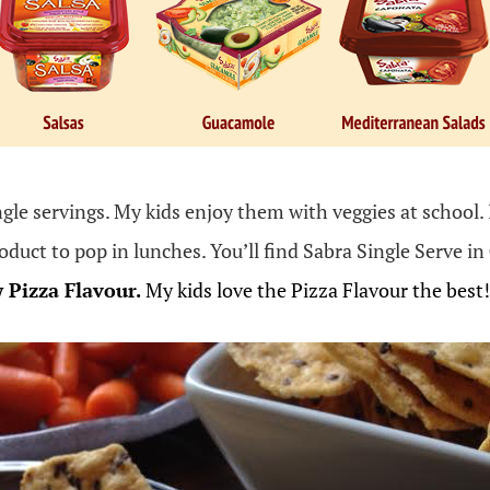
ngle servings. My kids enjoy them with veggies at school. 
roduct to pop in lunches. You’ll find Sabra Single Serve in
w
Pizza
Flavour
.
My kids love the Pizza Flavour the best!