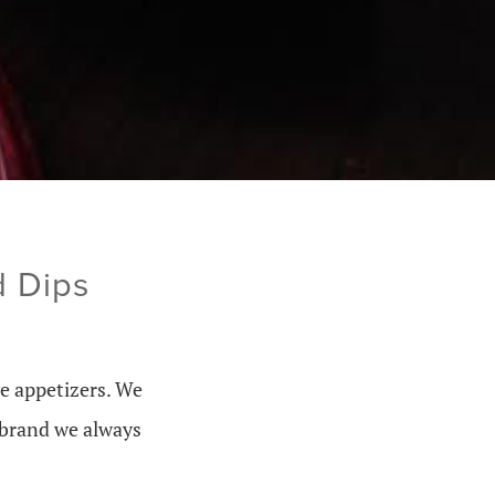
d Dips
ve appetizers. We
e brand we always