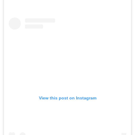
View this post on Instagram