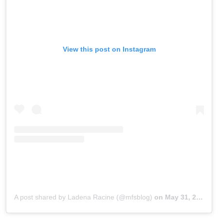
View this post on Instagram
A post shared by Ladena Racine (@mfsblog)
on
May 31, 2018 at 1:35pm PDT