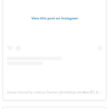
View this post on Instagram
A post shared by Ladena Racine (@mfsblog)
on
Nov 27, 2018 at 8:37am PST