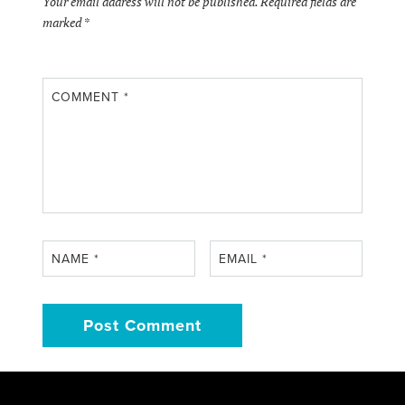
Your email address will not be published.
Required fields are
marked
*
COMMENT
*
NAME
*
EMAIL
*