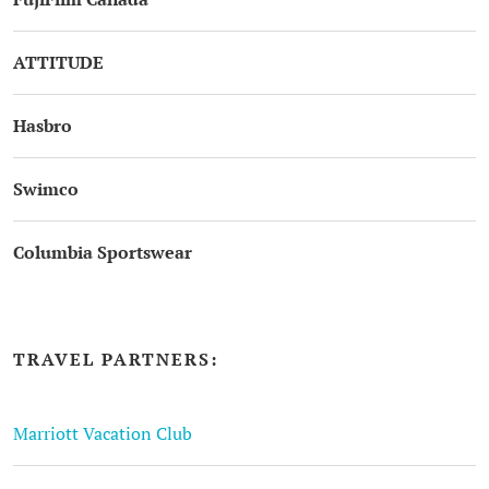
ATTITUDE
Hasbro
Swimco
Columbia Sportswear
TRAVEL PARTNERS:
Marriott Vacation Club