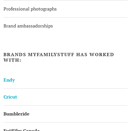
Professional photographs
Brand ambassadorships
BRANDS MYFAMILYSTUFF HAS WORKED
WITH:
Endy
Cricut
Bumbleride
FujiFilm Canada