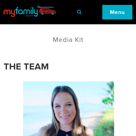
Menu
Media Kit
THE TEAM