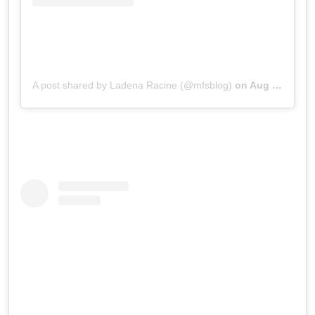
A post shared by Ladena Racine (@mfsblog)
on
Aug 19, 2019 at 3:18pm PDT