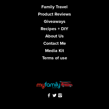
Family Travel
Product Reviews
Giveaways
Recipes + DIY
About Us
Contact Me
Media Kit
Terms of use