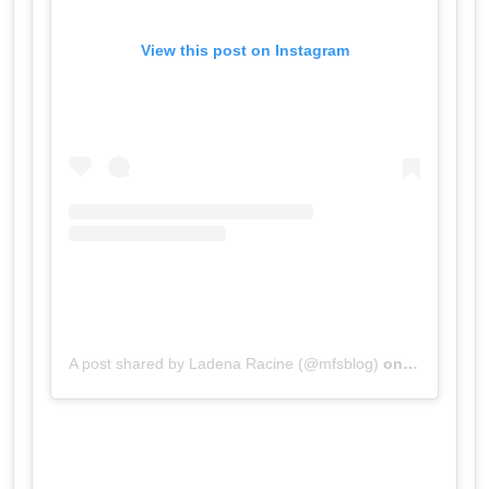
View this post on Instagram
A post shared by Ladena Racine (@mfsblog)
on
Jul 19, 20