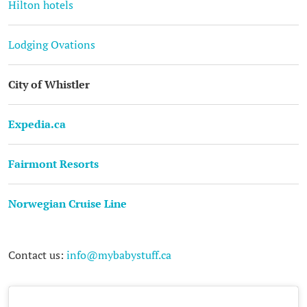
Hilton hotels
Lodging Ovations
City of Whistler
Expedia.ca
Fairmont Resorts
Norwegian Cruise Line
Contact us:
info@mybabystuff.ca