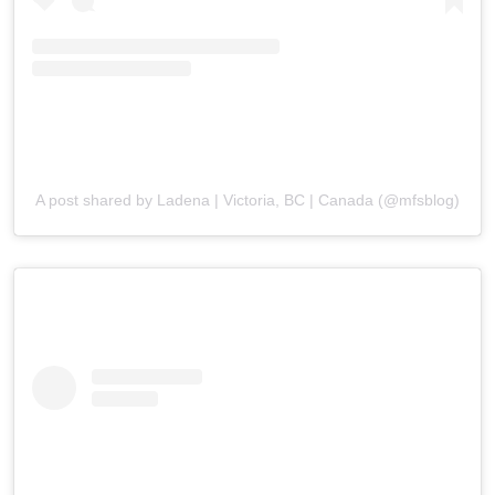
A post shared by Ladena | Victoria, BC | Canada (@mfsblog)