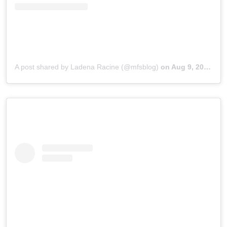
A post shared by Ladena Racine (@mfsblog)
on
Aug 9, 2018 at 11:44pm PDT