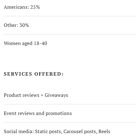
Americans: 25%
Other: 30%
Women aged 18-40
SERVICES OFFERED:
Product reviews + Giveaways
Event reviews and promotions
Social media: Static posts, Carousel posts, Reels