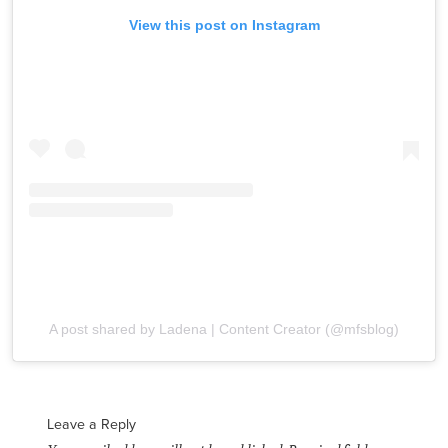
View this post on Instagram
A post shared by Ladena | Content Creator (@mfsblog)
Leave a Reply