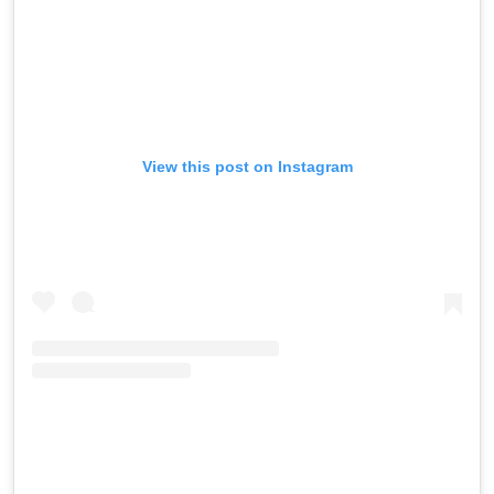
View this post on Instagram