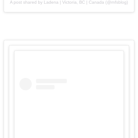
A post shared by Ladena | Victoria, BC | Canada (@mfsblog)