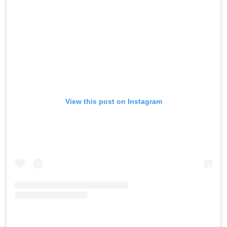
View this post on Instagram