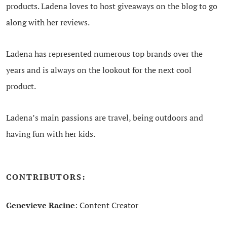
products. Ladena loves to host giveaways on the blog to go
along with her reviews.
Ladena has represented numerous top brands over the
years and is always on the lookout for the next cool
product.
Ladena’s main passions are travel, being outdoors and
having fun with her kids.
CONTRIBUTORS:
Genevieve Racine
: Content Creator