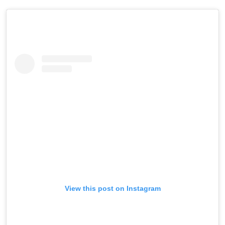
View this post on Instagram