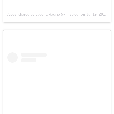
A post shared by Ladena Racine (@mfsblog)
on
Jul 19, 2019 at 3:08pm PDT