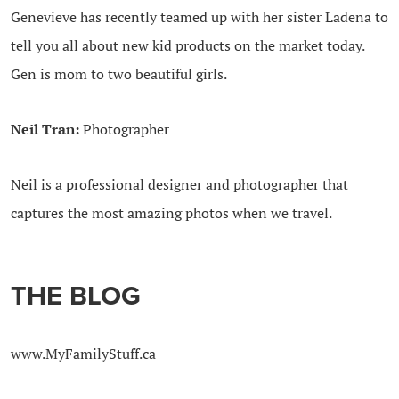
Genevieve has recently teamed up with her sister Ladena to
tell you all about new kid products on the market today.
Gen is mom to two beautiful girls.
Neil Tran:
Photographer
Neil is a professional designer and photographer that
captures the most amazing photos when we travel.
THE BLOG
www.MyFamilyStuff.ca