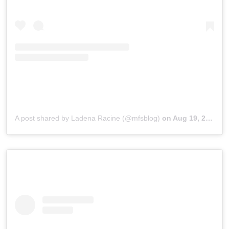
A post shared by Ladena Racine (@mfsblog)
on
Aug 19, 2019 at 3:18pm PDT