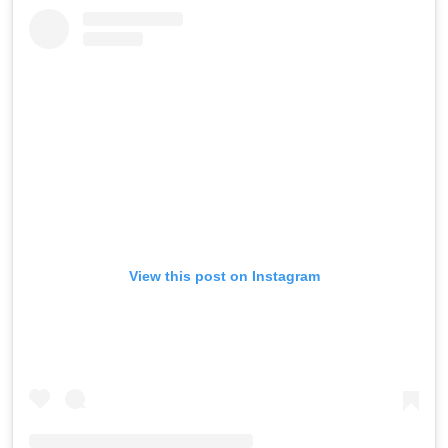
View this post on Instagram