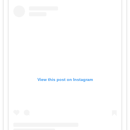
View this post on Instagram