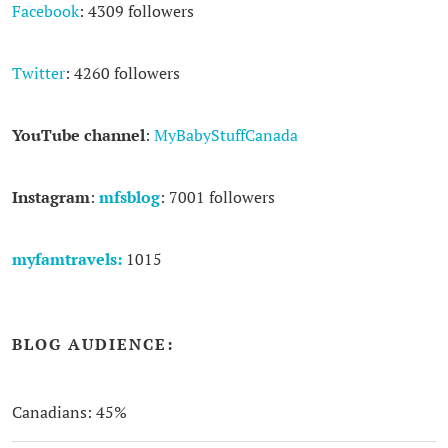
Facebook
: 4309 followers
Twitter
: 4260 followers
YouTube channel
:
MyBabyStuffCanada
Instagram
:
mfsblog
: 7001 followers
myfamtravels:
1015
BLOG AUDIENCE:
Canadians: 45%