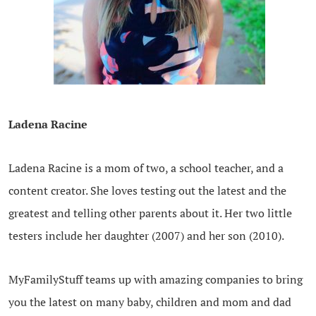
.
Ladena Racine
Ladena Racine is a mom of two, a school teacher, and a
content creator. She loves testing out the latest and the
greatest and telling other parents about it. Her two little
testers include her daughter (2007) and her son (2010).
MyFamilyStuff teams up with amazing companies to bring
you the latest on many baby, children and mom and dad