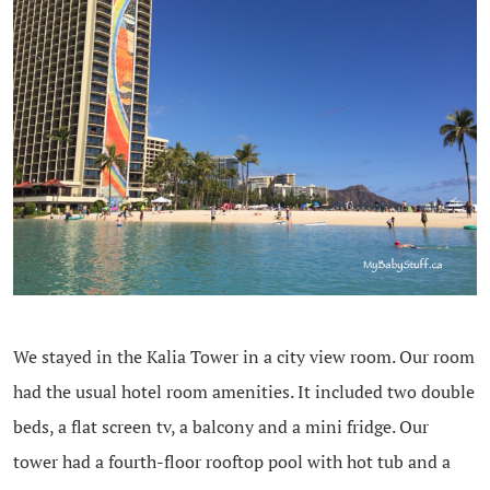
We stayed in the Kalia Tower in a city view room. Our room
had the usual hotel room amenities. It included two double
beds, a flat screen tv, a balcony and a mini fridge. Our
tower had a fourth-floor rooftop pool with hot tub and a