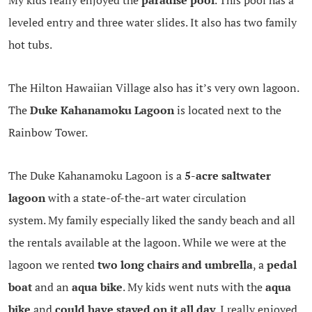
leveled entry and three water slides. It also has two family
hot tubs.
The Hilton Hawaiian Village also has it’s very own lagoon.
The
Duke Kahanamoku Lagoon
is located next to the
Rainbow Tower.
The Duke Kahanamoku Lagoon is a
5-acre saltwater
lagoon
with a state-of-the-art water circulation
system. My family especially liked the sandy beach and all
the rentals available at the lagoon. While we were at the
lagoon we rented
two long chairs and umbrella
, a
pedal
boat
and an
aqua bike
. My kids went nuts with the
aqua
bike
and
could have stayed on it all day
. I really enjoyed