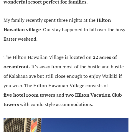
wonderful resort perfect for families.
My family recently spent three nights at the
Hilton
Hawaiian village
. Our stay happened to fall over the busy
Easter weekend.
The Hilton Hawaiian Village is located on
22 acres of
oceanfront.
It’s away from most of the hustle and bustle
of Kalakaua ave but still close enough to enjoy Waikiki if
you wish. The Hilton Hawaiian Village consists of
five hotel room towers
and
two Hilton Vacation Club
towers
with condo style accommodations.