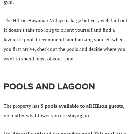
gym.
The Hilton Hawaiian Village is large but very well laid out.
It doesn’t take too long to orient yourself and find a
favourite pool. I recommend familiarizing yourself when
you first arrive, check out the pools and decide where you
want to spend most of your time.
POOLS AND LAGOON
The property has
5 pools available to all Hilton guests
,
no matter what tower you are staying in.
My kids really enjoyed the
paradise pool
. This pool has a