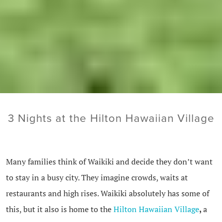
3 Nights at the Hilton Hawaiian Village
Many families think of Waikiki and decide they don’t want
to stay in a busy city. They imagine crowds, waits at
restaurants and high rises. Waikiki absolutely has some of
this, but it also is home to the
Hilton Hawaiian Village
,
a