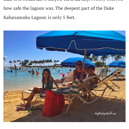
how safe the lagoon was. The deepest part of the Duke
Kahanamoku Lagoon is only 5 feet.