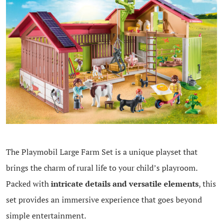
The Playmobil Large Farm Set is a unique playset that
brings the charm of rural life to your child’s playroom.
Packed with
intricate details and versatile elements
, this
set provides an immersive experience that goes beyond
simple entertainment.