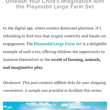
Unleash Your Child’s Imagination with
the Playmobil Large Farm Set
In the digital age, where screens dominate playtime, it’s
refreshing to find toys that inspire creativity and hands-on
engagement. The
Playmobil Large Farm Set
is a delightful
example of such a toy, offering children the opportunity to
immerse themselves in the
world of farming, animals,
and imaginative play.
Disclosure: This post contains affiliate links for your shopping
convenience. A sample was provided to facilitate this review.