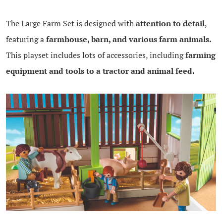
The Large Farm Set is designed with
attention to detail
,
featuring a
farmhouse, barn, and various farm animals.
This playset includes lots of accessories, including
farming
equipment and tools to a tractor and animal feed.