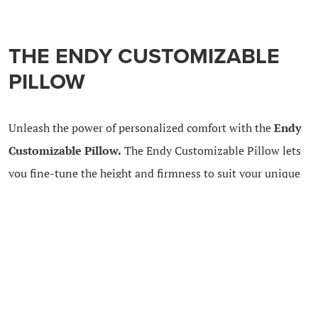
THE ENDY CUSTOMIZABLE
PILLOW
Unleash the power of personalized comfort with the
Endy
Customizable Pillow.
The Endy Customizable Pillow lets
you fine-tune the height and firmness to suit your unique
preferences.