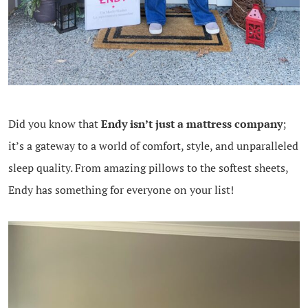
Did you know that
Endy isn’t just a mattress company
;
it’s a gateway to a world of comfort, style, and unparalleled
sleep quality. From amazing pillows to the softest sheets,
Endy has something for everyone on your list!