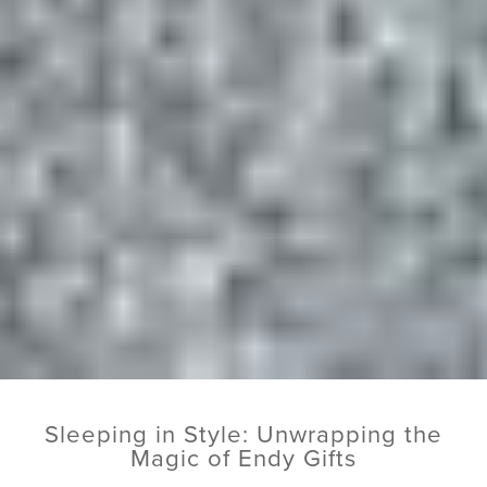
Sleeping in Style: Unwrapping the
Magic of Endy Gifts