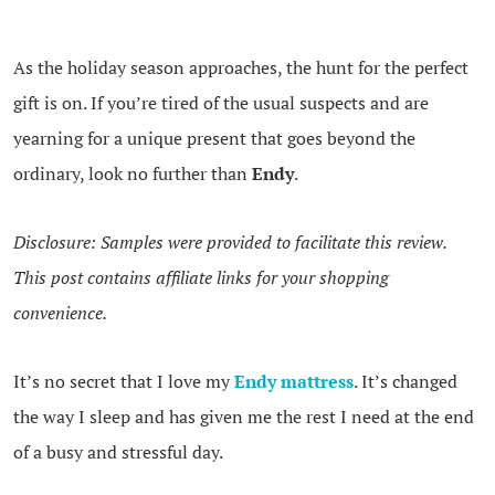
As the holiday season approaches, the hunt for the perfect
gift is on. If you’re tired of the usual suspects and are
yearning for a unique present that goes beyond the
ordinary, look no further than
Endy
.
Disclosure: Samples were provided to facilitate this review.
This post contains affiliate links for your shopping
convenience.
It’s no secret that I love my
Endy mattress
. It’s changed
the way I sleep and has given me the rest I need at the end
of a busy and stressful day.