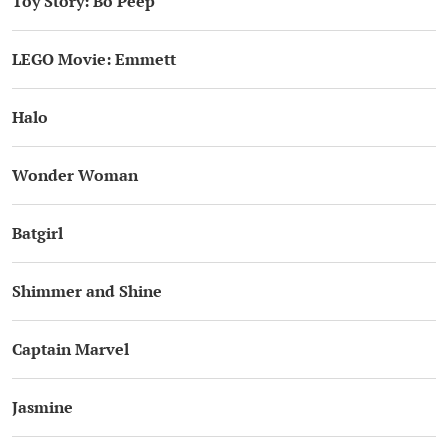
Toy Story: Bo Peep
LEGO Movie: Emmett
Halo
Wonder Woman
Batgirl
Shimmer and Shine
Captain Marvel
Jasmine