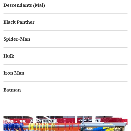
Descendants (Mal)
Black Panther
Spider-Man
Hulk
Iron Man
Batman
.