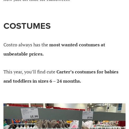
COSTUMES
Costco always has the
most wanted costumes at
unbeatable prices.
This year, you’ll find cute
Carter’s costumes for babies
and toddlers in sizes 6 – 24 months.
.