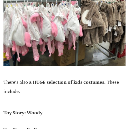
There’s also
a HUGE selection of kids costumes.
These
include:
Toy Story: Woody