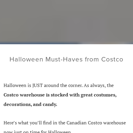
Halloween Must-Haves from Costco
Halloween is JUST around the corner. As always, the
Costco warehouse is stocked with great costumes,
decorations, and candy.
Here’s what you’ll find in the Canadian Costco warehouse
now just on time for Halloween.