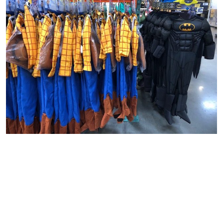
DECORATIONS
I always love the
decorative items Costco
has in store.