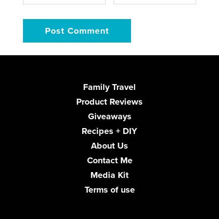
Family Travel
Product Reviews
Giveaways
Recipes + DIY
About Us
Contact Me
Media Kit
Terms of use