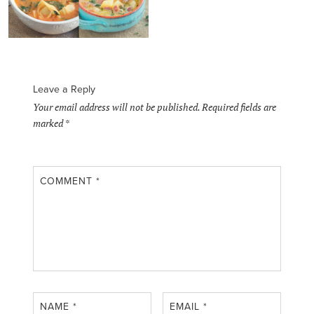
Leave a Reply
Your email address will not be published.
Required fields are
marked
*
COMMENT
*
NAME
*
EMAIL
*