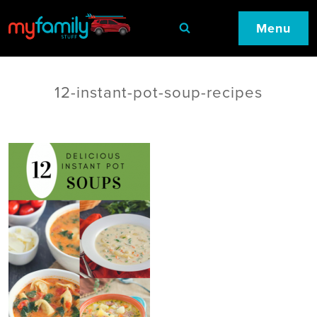
Menu
12-instant-pot-soup-recipes