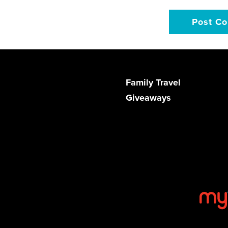
Family Travel
Giveaways