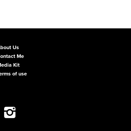
bout Us
ontact Me
edia Kit
erms of use