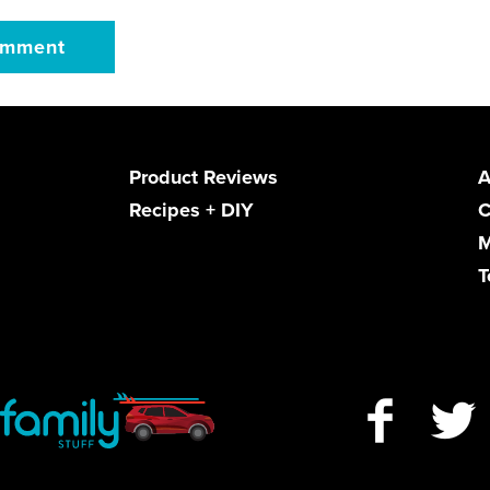
Product Reviews
A
Recipes + DIY
C
M
T