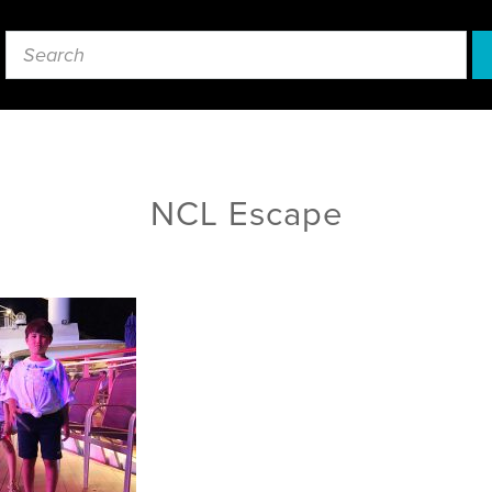
NCL Escape