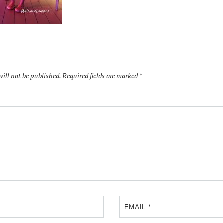
will not be published.
Required fields are marked
*
EMAIL
*