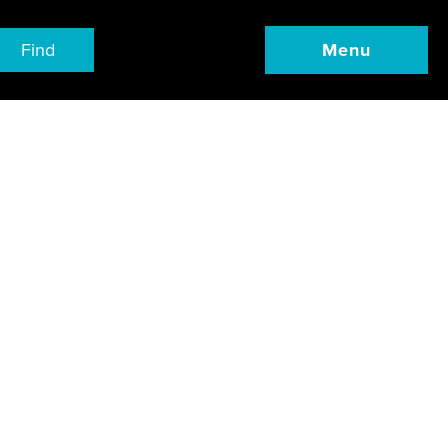
Find
Menu