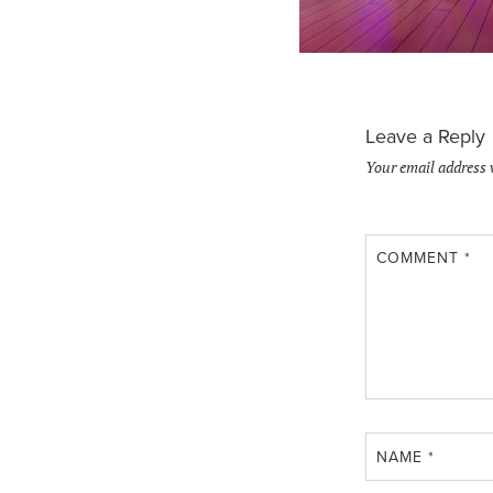
Leave a Reply
Your email address 
COMMENT
*
NAME
*