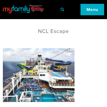
Menu
NCL Escape