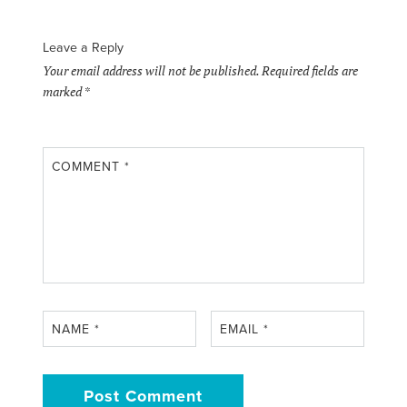
Leave a Reply
Your email address will not be published.
Required fields are
marked
*
COMMENT
*
NAME
*
EMAIL
*