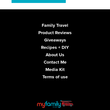
Family Travel
Product Reviews
Giveaways
Recipes + DIY
About Us
Contact Me
Media Kit
Terms of use