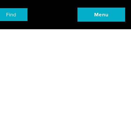
Find
Menu