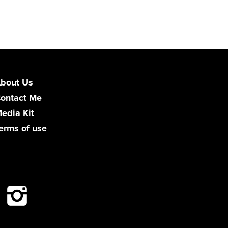
bout Us
ontact Me
edia Kit
erms of use