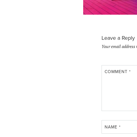
Leave a Reply
Your email address 
COMMENT
*
NAME
*