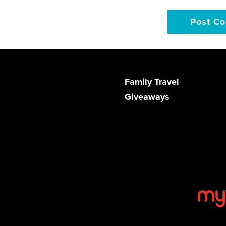
Family Travel
Giveaways