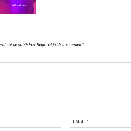
will not be published.
Required fields are marked
*
EMAIL
*