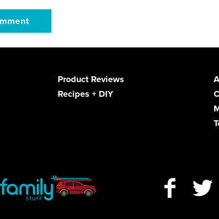
Product Reviews
A
Recipes + DIY
C
M
T