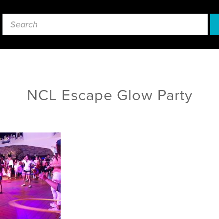
NCL Escape Glow Party