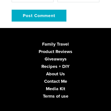
Family Travel
Product Reviews
Giveaways
Recipes + DIY
About Us
Contact Me
Media Kit
Terms of use