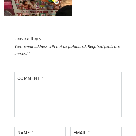
Leave a Reply
Your email address will not be published.
Required fields are
marked
*
COMMENT
*
NAME
*
EMAIL
*