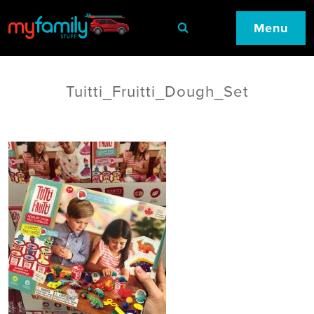
Menu
Tuitti_Fruitti_Dough_Set