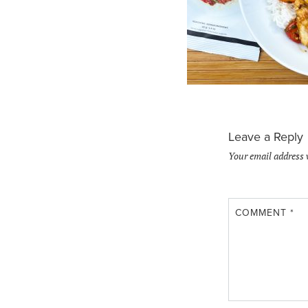
Leave a Reply
Your email address 
COMMENT
*