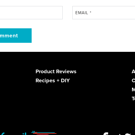
EMAIL
*
Product Reviews
A
Recipes + DIY
C
M
T