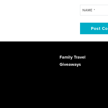
NAME
*
Family Travel
Giveaways