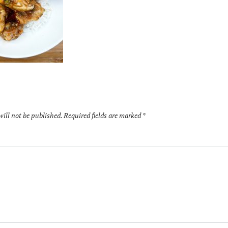
will not be published.
Required fields are marked
*