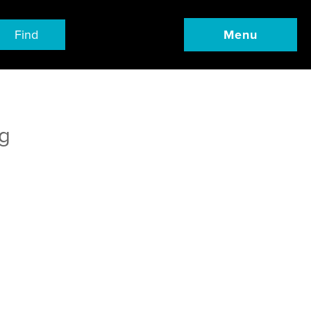
Find
Menu
g