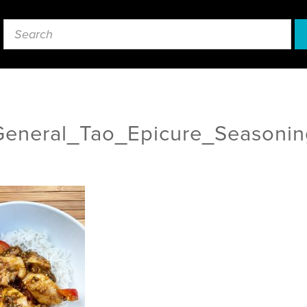
General_Tao_Epicure_Seasonin