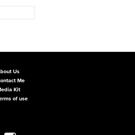
bout Us
ontact Me
edia Kit
erms of use