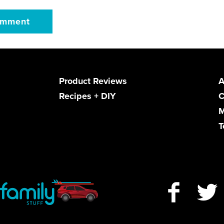
Product Reviews
A
Recipes + DIY
C
M
T