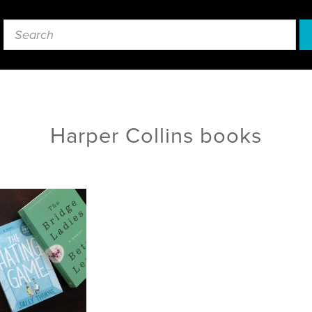
Harper Collins books