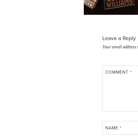
Leave a Reply
Your email address 
COMMENT
*
NAME
*