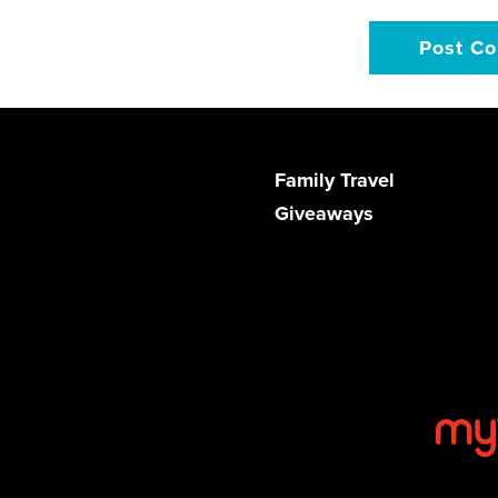
Family Travel
Giveaways