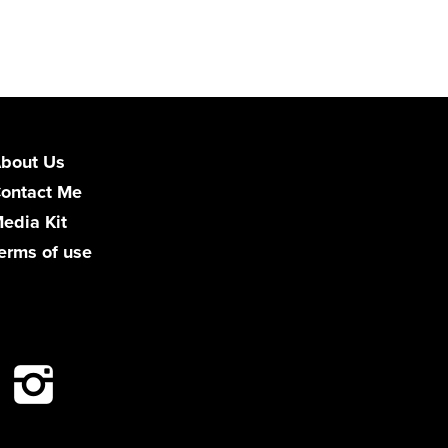
bout Us
ontact Me
edia Kit
erms of use