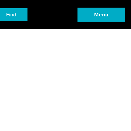
Find
Menu