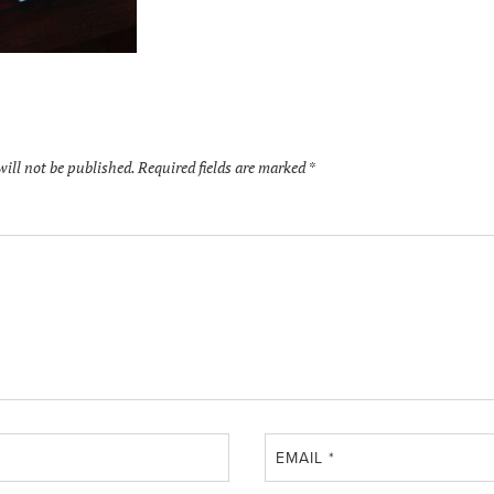
will not be published.
Required fields are marked
*
EMAIL
*