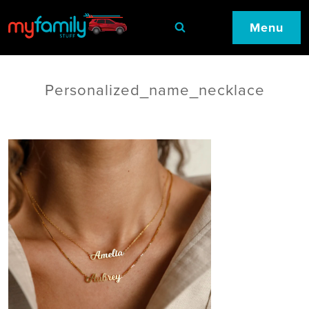
Menu
Personalized_name_necklace