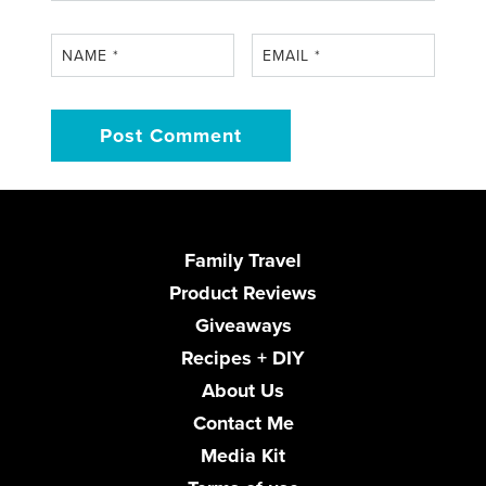
NAME
*
EMAIL
*
Family Travel
Product Reviews
Giveaways
Recipes + DIY
About Us
Contact Me
Media Kit