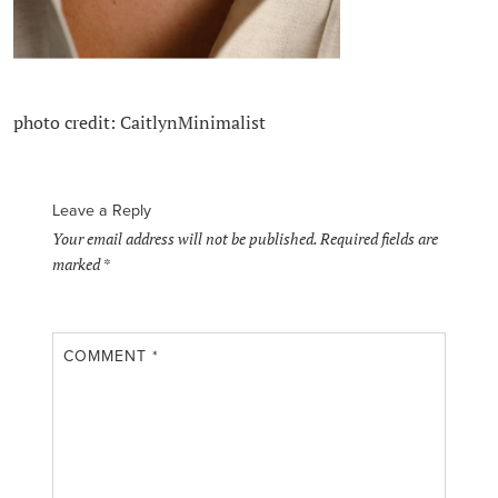
photo credit: CaitlynMinimalist
Leave a Reply
Your email address will not be published.
Required fields are
marked
*
COMMENT
*