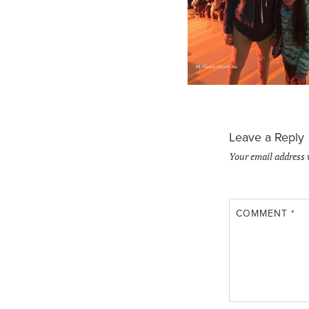
Leave a Reply
Your email address 
COMMENT
*