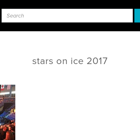
stars on ice 2017