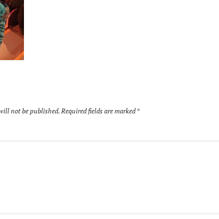
will not be published.
Required fields are marked
*