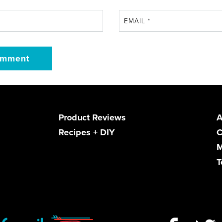
EMAIL
*
Product Reviews
A
Recipes + DIY
C
M
T