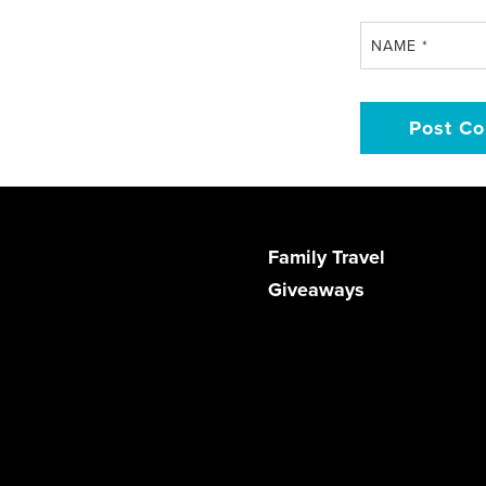
NAME
*
Family Travel
Giveaways