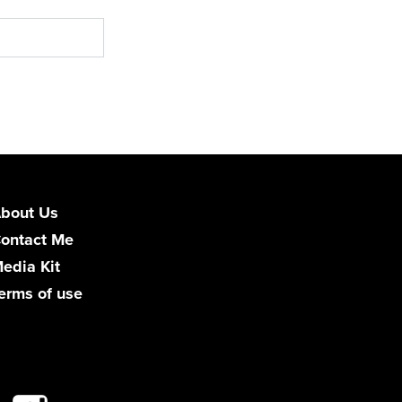
bout Us
ontact Me
edia Kit
erms of use