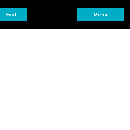
Find
Menu