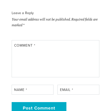
Leave a Reply
Your email address will not be published.
Required fields are
marked
*
COMMENT
*
NAME
*
EMAIL
*