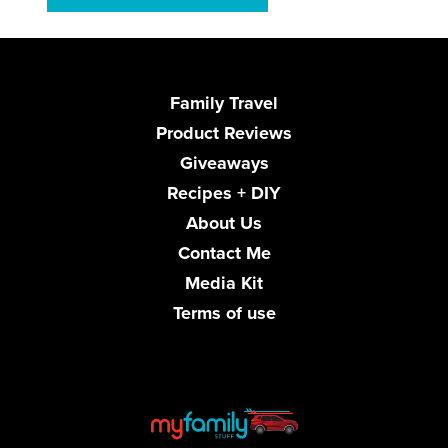
Family Travel
Product Reviews
Giveaways
Recipes + DIY
About Us
Contact Me
Media Kit
Terms of use