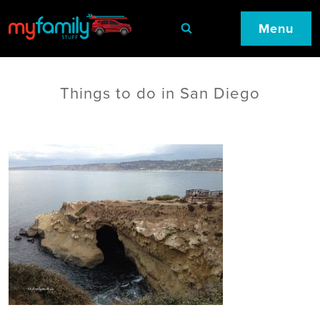
Menu
Things to do in San Diego