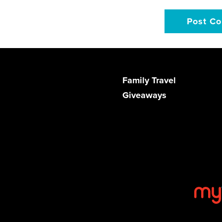
Family Travel
Giveaways