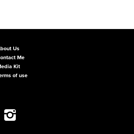
bout Us
ontact Me
edia Kit
erms of use