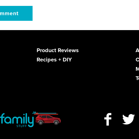
Product Reviews
A
Recipes + DIY
C
M
T