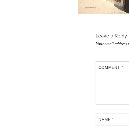
Leave a Reply
Your email address 
COMMENT
*
NAME
*