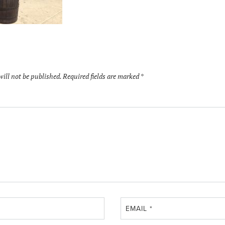
will not be published.
Required fields are marked
*
EMAIL
*