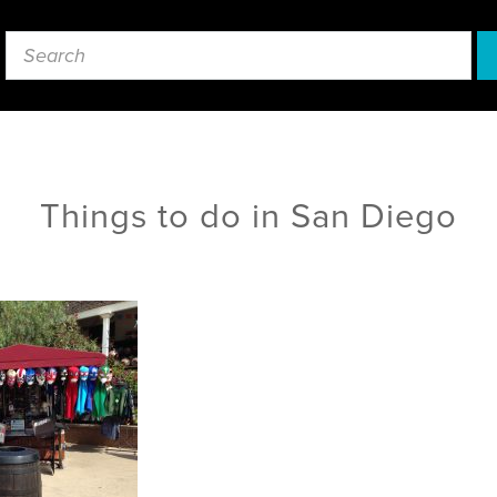
Things to do in San Diego