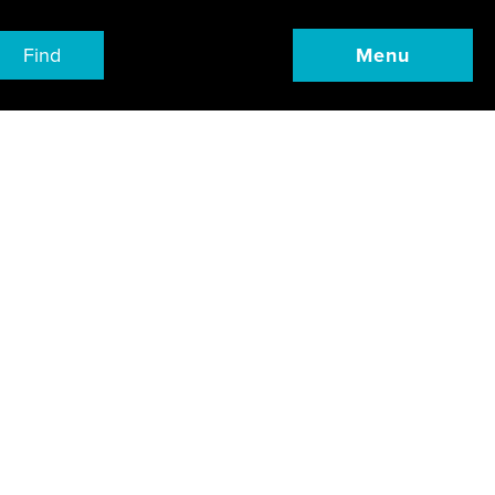
Find
Menu