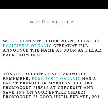
And the winner is…
WE’VE CONTACTED OUR WINNER FOR THE
POSITIVELY ORGANIC
GIVEAWAY.I’LL
ANNOUNCE THE NAME AS SOON AS I HEAR
BACK FROM HER!
THANKS FOR ENTERING EVERYONE!
REMEMBER,
POSITIVELY ORGANIC
HAS A
GREAT PROMO FOR MYBABYSTUFF. USE
PROMOCODE
MBS15
AT CHECKOUT AND
SAVE 15% ON YOUR ENTIRE ORDER!
PROMOCODE IS GOOD UNTIL FEB 9TH, 2011.