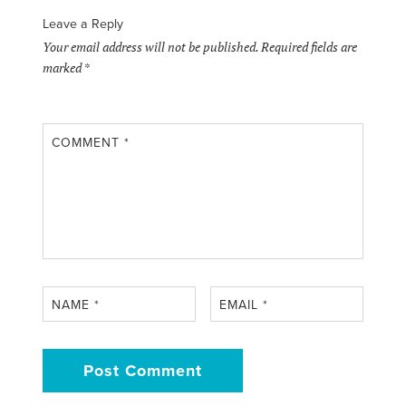
Leave a Reply
Your email address will not be published.
Required fields are
marked
*
COMMENT
*
NAME
*
EMAIL
*