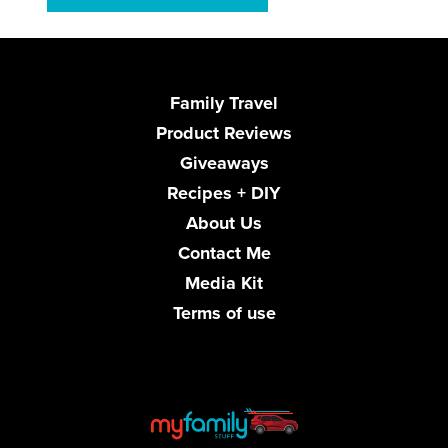
Family Travel
Product Reviews
Giveaways
Recipes + DIY
About Us
Contact Me
Media Kit
Terms of use