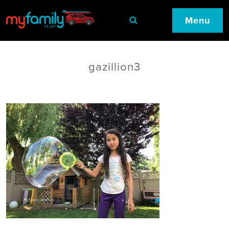
Menu
gazillion3