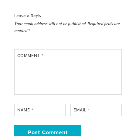
Leave a Reply
Your email address will not be published.
Required fields are
marked
*
COMMENT
*
NAME
*
EMAIL
*