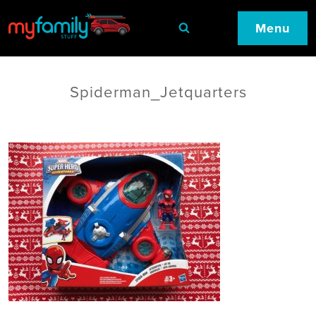
Menu
Spiderman_Jetquarters