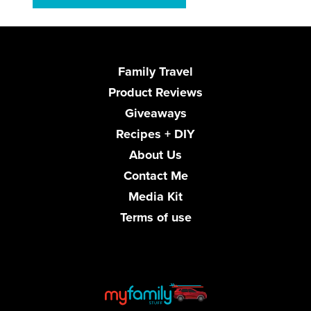
Family Travel
Product Reviews
Giveaways
Recipes + DIY
About Us
Contact Me
Media Kit
Terms of use