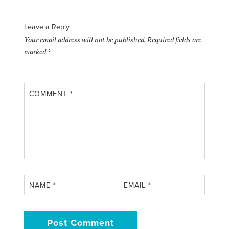
Leave a Reply
Your email address will not be published.
Required fields are
marked
*
COMMENT
*
NAME
*
EMAIL
*