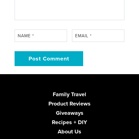
NAME
*
EMAIL
*
Family Travel
Product Reviews
Giveaways
Recipes + DIY
About Us