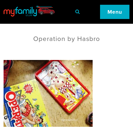
Menu
Operation by Hasbro