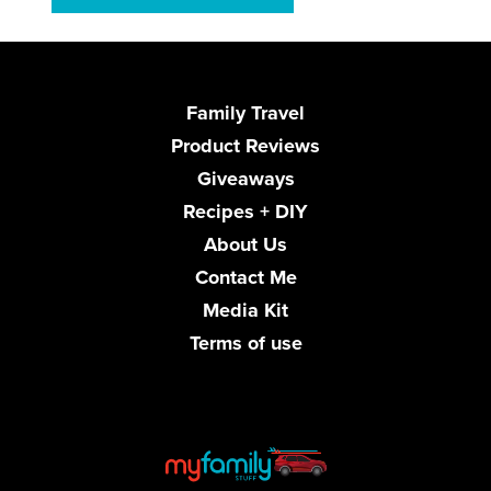
Family Travel
Product Reviews
Giveaways
Recipes + DIY
About Us
Contact Me
Media Kit
Terms of use