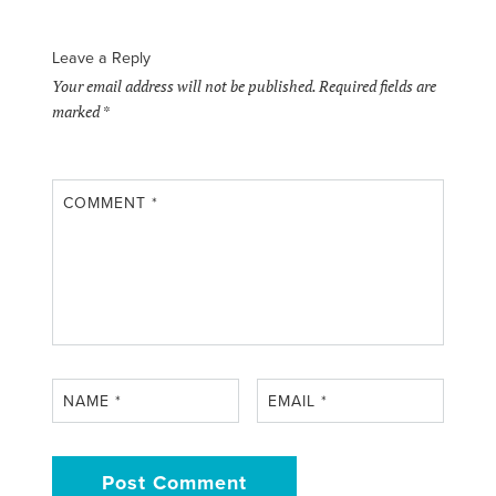
Leave a Reply
Your email address will not be published.
Required fields are
marked
*
COMMENT
*
NAME
*
EMAIL
*