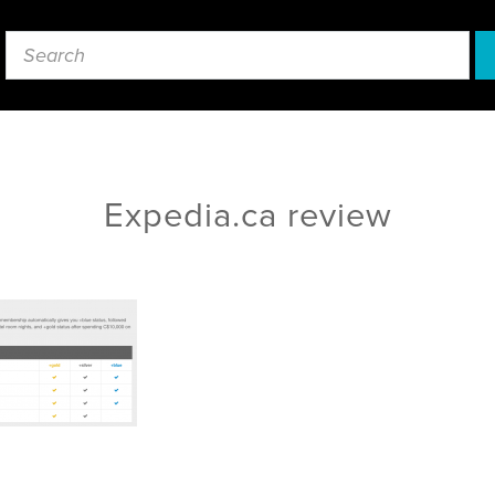
Expedia.ca review