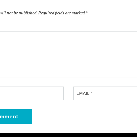
will not be published.
Required fields are marked
*
EMAIL
*