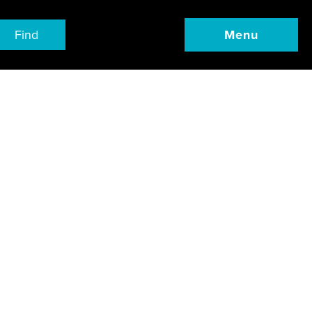
Find
Menu