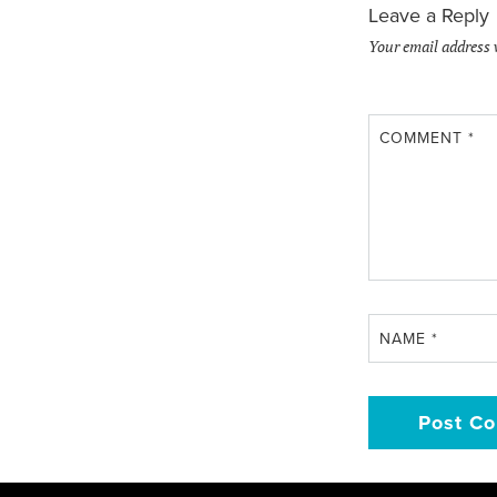
Leave a Reply
Your email address 
COMMENT
*
NAME
*