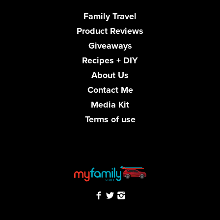
Family Travel
Product Reviews
Giveaways
Recipes + DIY
About Us
Contact Me
Media Kit
Terms of use