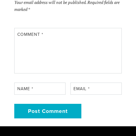
Your email address will not be published.
Required fields are
marked
*
COMMENT
*
NAME
*
EMAIL
*