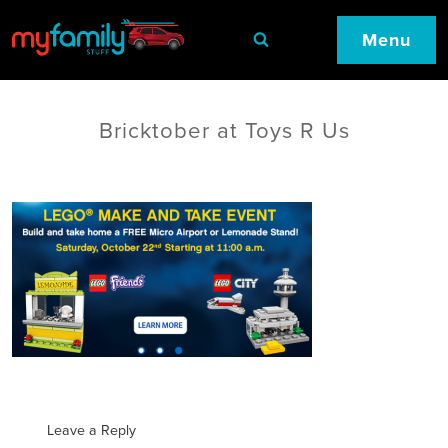
Menu
Bricktober at Toys R Us
Leave a Reply