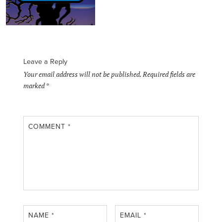
Leave a Reply
Your email address will not be published.
Required fields are
marked
*
COMMENT
*
NAME
*
EMAIL
*