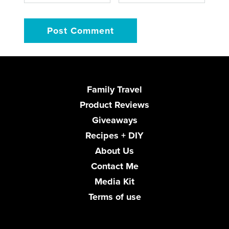
Family Travel
Product Reviews
Giveaways
Recipes + DIY
About Us
Contact Me
Media Kit
Terms of use