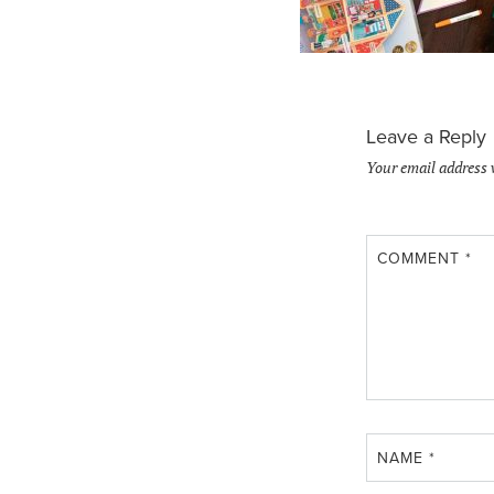
Leave a Reply
Your email address 
COMMENT
*
NAME
*