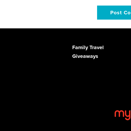
Family Travel
Giveaways