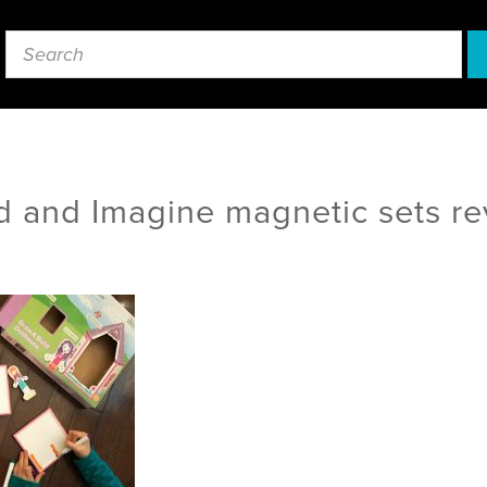
d and Imagine magnetic sets r