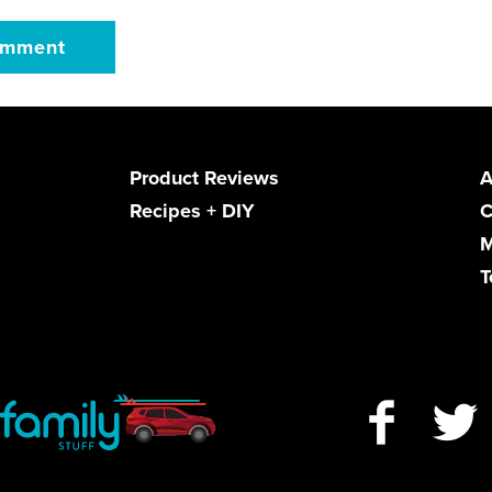
Product Reviews
A
Recipes + DIY
C
M
T