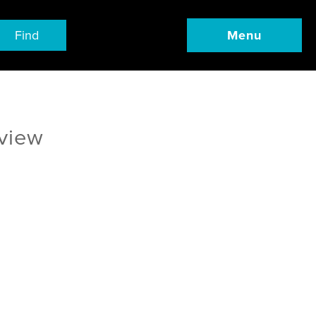
Find
Menu
eview