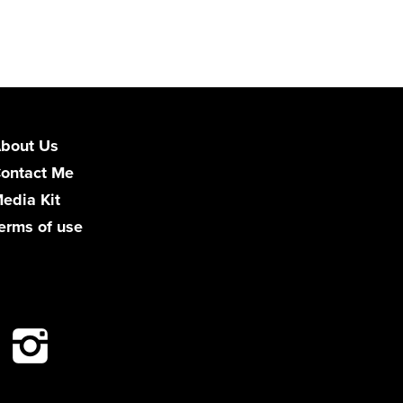
bout Us
ontact Me
edia Kit
erms of use