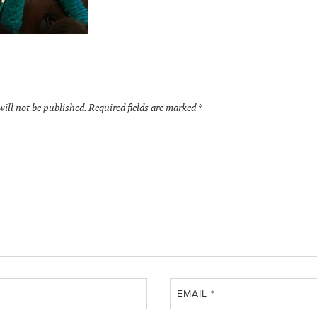
will not be published.
Required fields are marked
*
EMAIL
*