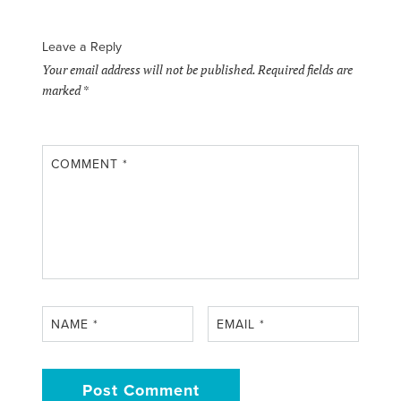
Leave a Reply
Your email address will not be published.
Required fields are
marked
*
COMMENT
*
NAME
*
EMAIL
*