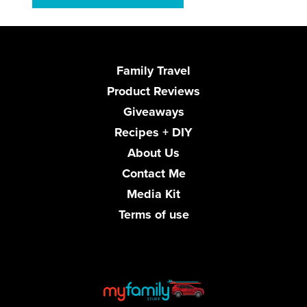
Family Travel
Product Reviews
Giveaways
Recipes + DIY
About Us
Contact Me
Media Kit
Terms of use