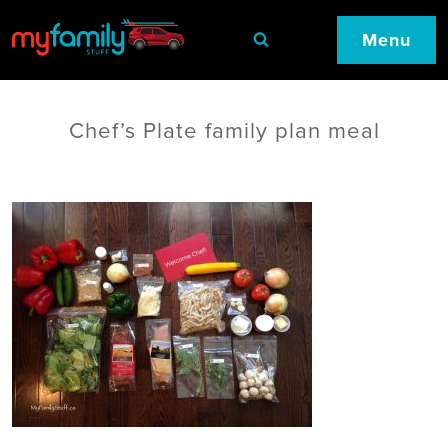
Menu
Chef’s Plate family plan meal