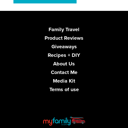
Family Travel
Product Reviews
Giveaways
Recipes + DIY
About Us
Contact Me
Media Kit
Terms of use