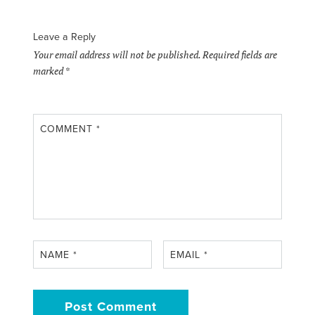
Leave a Reply
Your email address will not be published.
Required fields are
marked
*
COMMENT
*
NAME
*
EMAIL
*