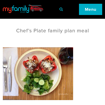
Menu
Chef’s Plate family plan meal