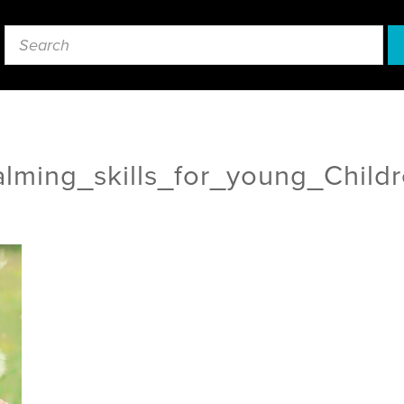
lming_skills_for_young_Child