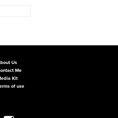
bout Us
ontact Me
edia Kit
erms of use