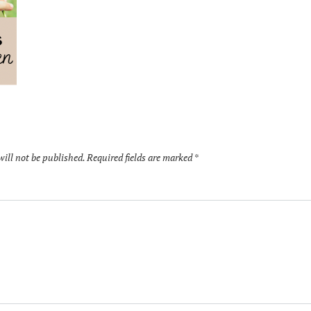
will not be published.
Required fields are marked
*