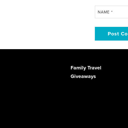
NAME
*
Family Travel
Giveaways