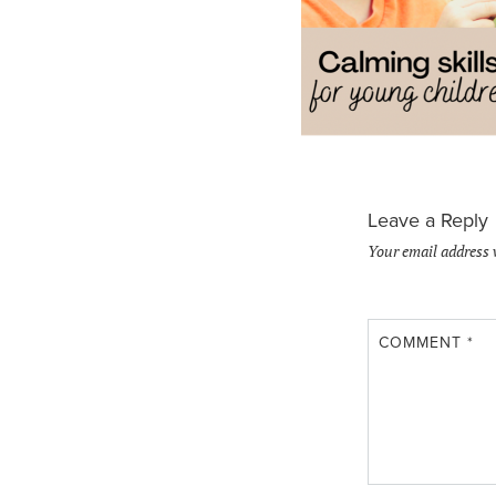
Leave a Reply
Your email address 
COMMENT
*