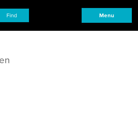
Find
Menu
ren