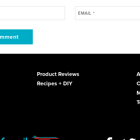
EMAIL
*
Product Reviews
A
Recipes + DIY
C
M
T