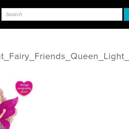
ht_Fairy_Friends_Queen_Light_