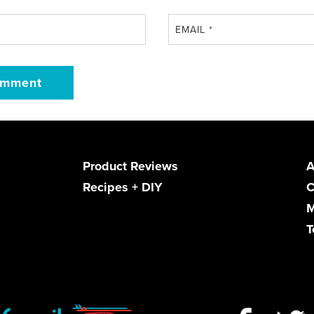
EMAIL
*
Product Reviews
A
Recipes + DIY
C
M
T