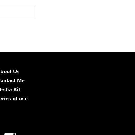
bout Us
ontact Me
edia Kit
erms of use