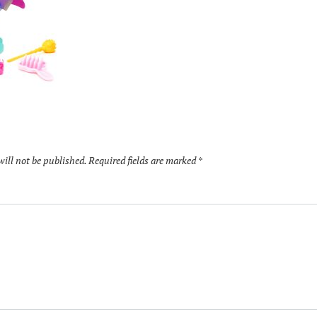
will not be published.
Required fields are marked
*