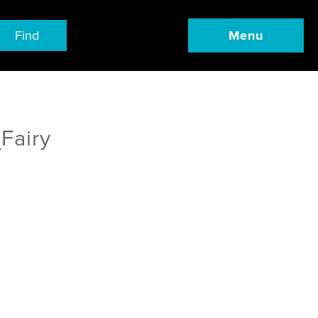
Find
Menu
Fairy