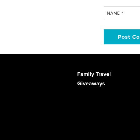
NAME
*
Family Travel
Giveaways