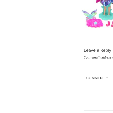
Leave a Reply
Your email address 
COMMENT
*