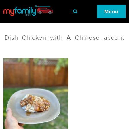
Menu
Dish_Chicken_with_A_Chinese_accent