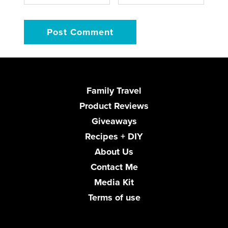
Family Travel
Product Reviews
Giveaways
Recipes + DIY
About Us
Contact Me
Media Kit
Terms of use