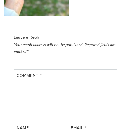
Leave a Reply
Your email address will not be published.
Required fields are
marked
*
COMMENT
*
NAME
*
EMAIL
*