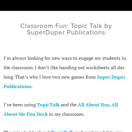
Classroom Fun: Topic Talk by
SuperDuper Publications
I’m always looking for new ways to engage my students in
the classroom. I don’t like handing out worksheets all day
long. That’s why I love two new games from
Super Duper
Publications.
I’ve been using
TopicTalk
and the
All About You, All
About Me Fun Deck
in my classroom.