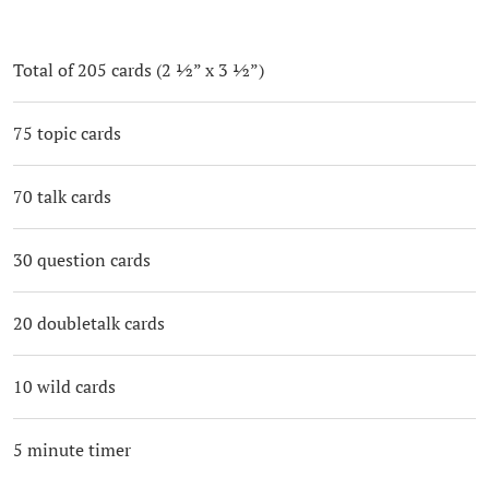
Total of 205 cards (2 ½” x 3 ½”)
75 topic cards
70 talk cards
30 question cards
20 doubletalk cards
10 wild cards
5 minute timer