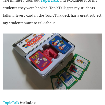
The minute I took out
TopicTalk
and explained it to my
students they were hooked. TopicTalk gets my students
talking. Every card in the TopicTalk deck has a great subject
my students want to talk about.
TopicTalk
includes: