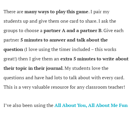
There are
many ways to play this game
. I pair my
students up and give them one card to share. I ask the
groups to choose a
partner A and a partner B
. Give each
partner
5 minutes to answer and talk about the
question
(I love using the timer included – this works
great!) then I give them an
extra 5 minutes to write about
their topic in their journal
. My students love the
questions and have had lots to talk about with every card.
This is a very valuable resource for any classroom teacher!
I’ve also been using the
All About You, All About Me Fun
Deck
in class. I love this game because it gets my students
moving around and talking to many different classmates.