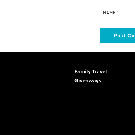
NAME
*
Family Travel
Giveaways