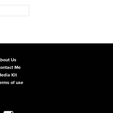
bout Us
ontact Me
edia Kit
erms of use