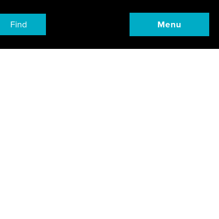
Find
Menu