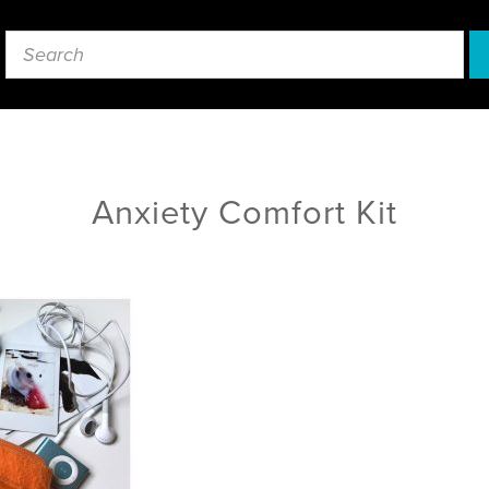
Anxiety Comfort Kit