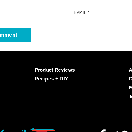
EMAIL
*
Product Reviews
A
Recipes + DIY
C
M
T