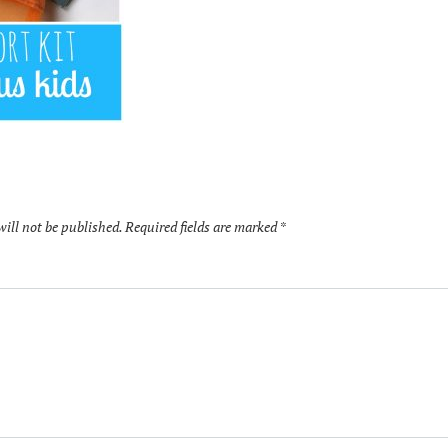
will not be published.
Required fields are marked
*