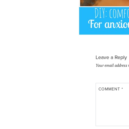
Leave a Reply
Your email address 
COMMENT
*