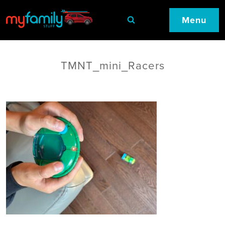
Menu
TMNT_mini_Racers