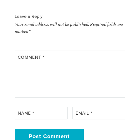
Leave a Reply
Your email address will not be published.
Required fields are
marked
*
COMMENT
*
NAME
*
EMAIL
*