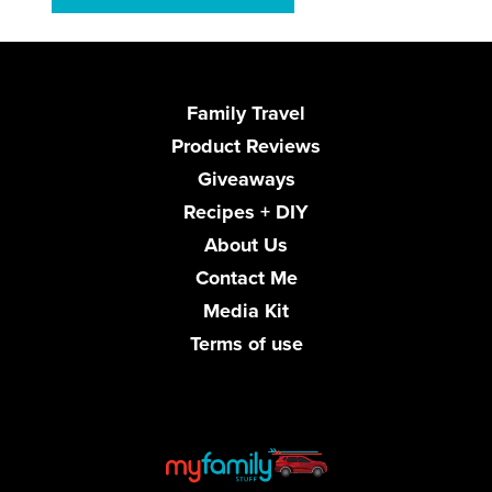
Family Travel
Product Reviews
Giveaways
Recipes + DIY
About Us
Contact Me
Media Kit
Terms of use