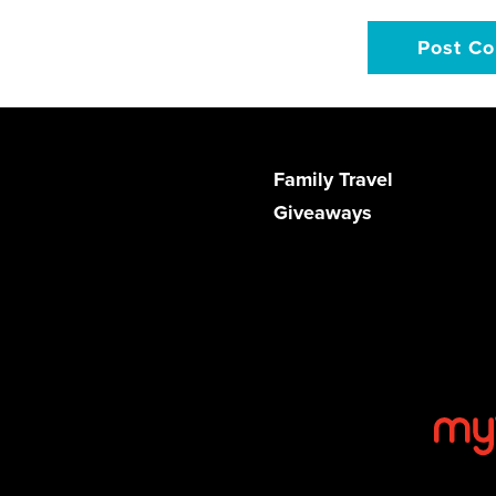
Family Travel
Giveaways