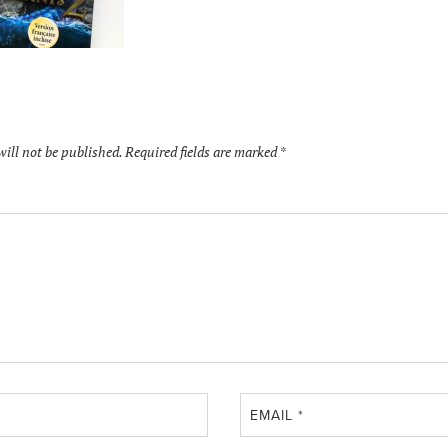
will not be published.
Required fields are marked
*
EMAIL
*