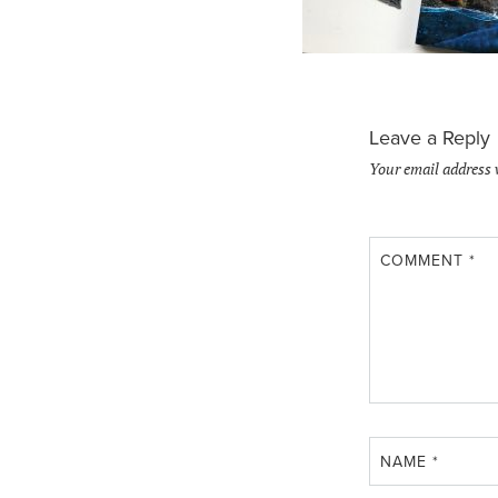
Leave a Reply
Your email address 
COMMENT
*
NAME
*