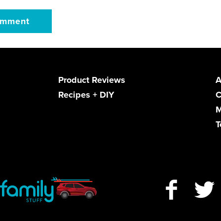
Product Reviews
A
Recipes + DIY
C
M
T