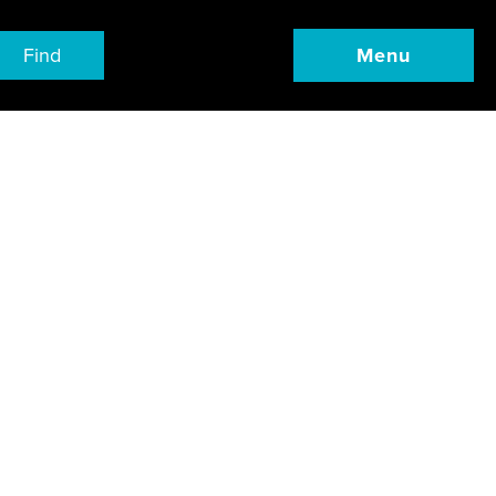
Find
Menu