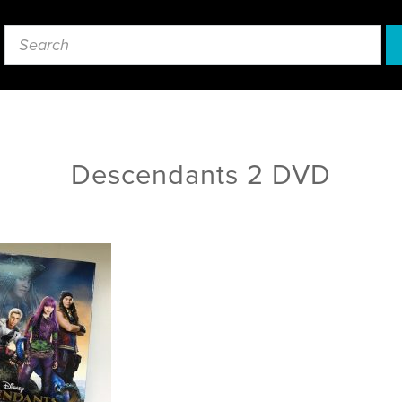
Descendants 2 DVD