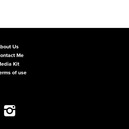
bout Us
ontact Me
edia Kit
erms of use