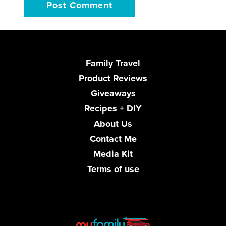
Family Travel
Product Reviews
Giveaways
Recipes + DIY
About Us
Contact Me
Media Kit
Terms of use