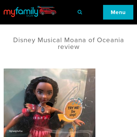
Menu
Disney Musical Moana of Oceania
review