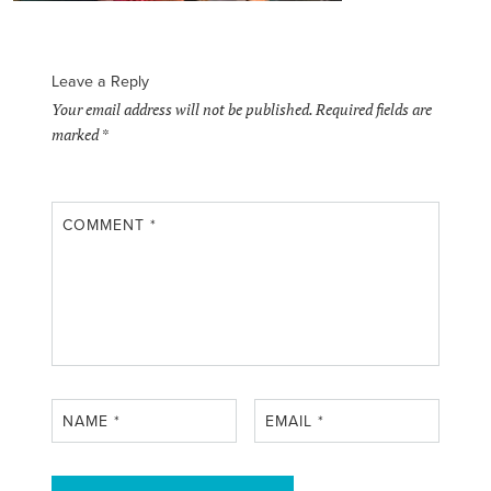
Leave a Reply
Your email address will not be published.
Required fields are
marked
*
COMMENT
*
NAME
*
EMAIL
*