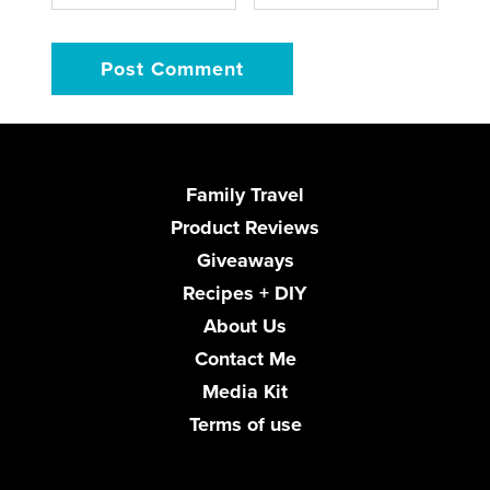
Family Travel
Product Reviews
Giveaways
Recipes + DIY
About Us
Contact Me
Media Kit
Terms of use