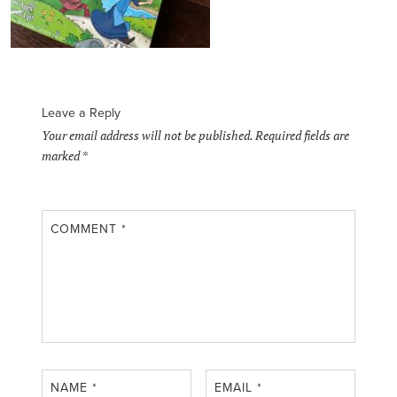
Leave a Reply
Your email address will not be published.
Required fields are
marked
*
COMMENT
*
NAME
*
EMAIL
*