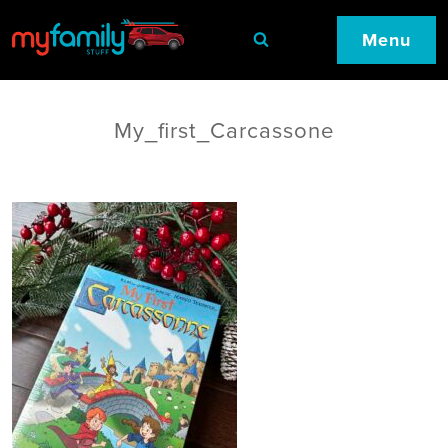
Menu
My_first_Carcassone