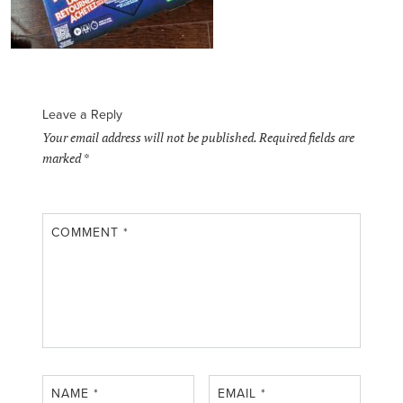
Leave a Reply
Your email address will not be published.
Required fields are
marked
*
COMMENT
*
NAME
*
EMAIL
*