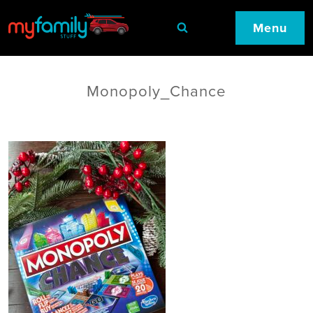
Menu
Monopoly_Chance