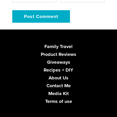
Family Travel
Product Reviews
Giveaways
Recipes + DIY
About Us
Contact Me
Media Kit
Terms of use