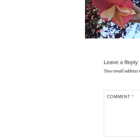
Leave a Reply
Your email address 
COMMENT
*