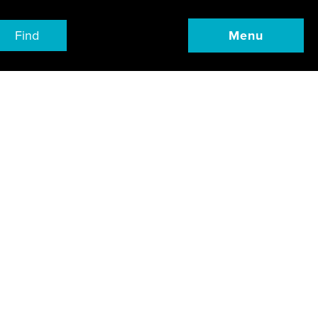
Find
Menu