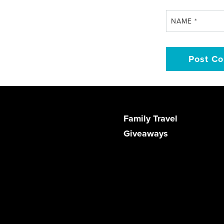
NAME
*
Family Travel
Giveaways