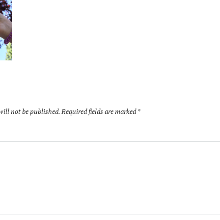
will not be published.
Required fields are marked
*