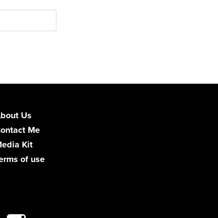
bout Us
ontact Me
edia Kit
erms of use