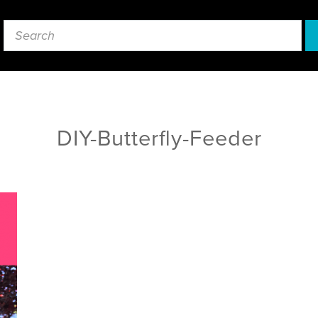
DIY-Butterfly-Feeder