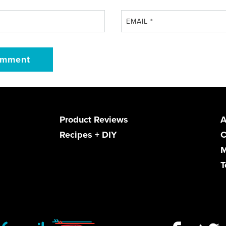
EMAIL
*
Product Reviews
A
Recipes + DIY
C
M
T