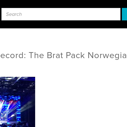
Record: The Brat Pack Norwegi