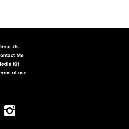
bout Us
ontact Me
edia Kit
erms of use