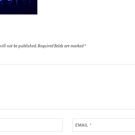
will not be published.
Required fields are marked
*
EMAIL
*