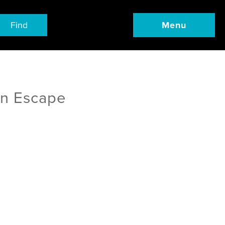
Find
Menu
an Escape