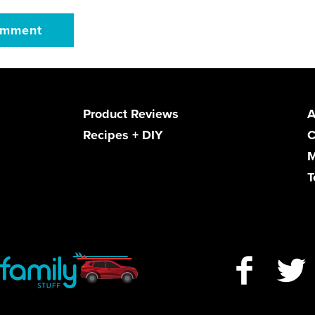
Product Reviews
A
Recipes + DIY
C
M
T