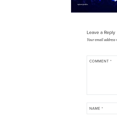
Leave a Reply
Your email address 
COMMENT
*
NAME
*