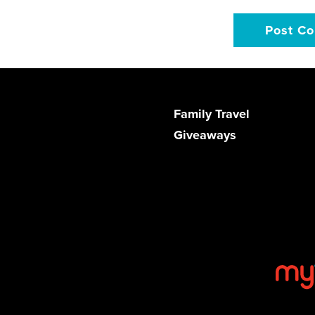
Family Travel
Giveaways