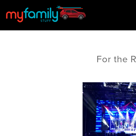
For the 