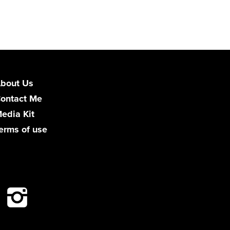
bout Us
ontact Me
edia Kit
erms of use