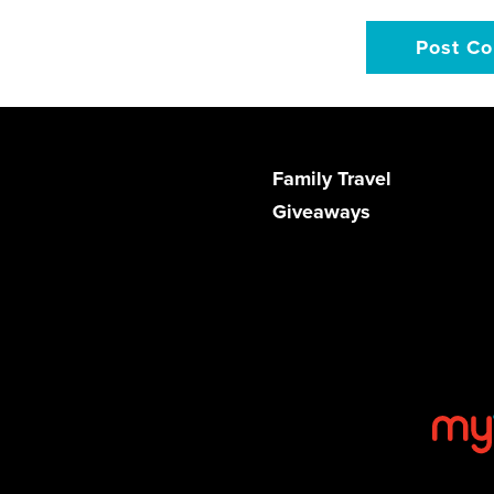
Family Travel
Giveaways