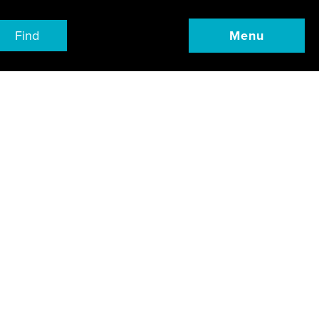
Find
Menu