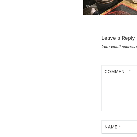
Leave a Reply
Your email address 
COMMENT
*
NAME
*