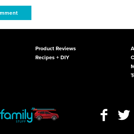
Product Reviews
A
Recipes + DIY
C
M
T