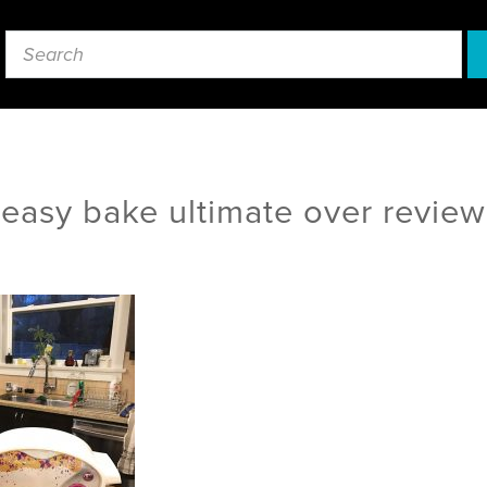
easy bake ultimate over review