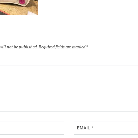
will not be published.
Required fields are marked
*
EMAIL
*