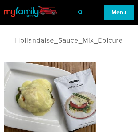
Menu
Hollandaise_Sauce_Mix_Epicure