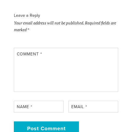
Leave a Reply
Your email address will not be published.
Required fields are
marked
*
COMMENT
*
NAME
*
EMAIL
*