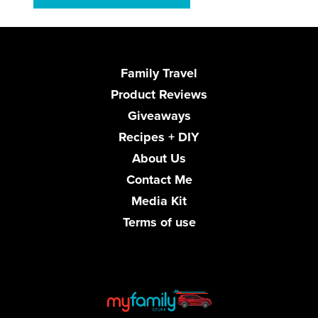
Family Travel
Product Reviews
Giveaways
Recipes + DIY
About Us
Contact Me
Media Kit
Terms of use