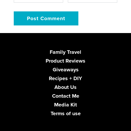
Family Travel
Product Reviews
Giveaways
Recipes + DIY
About Us
Contact Me
Media Kit
Terms of use