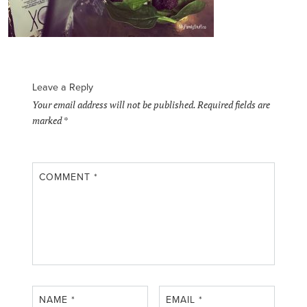
Leave a Reply
Your email address will not be published.
Required fields are
marked
*
COMMENT
*
NAME
*
EMAIL
*