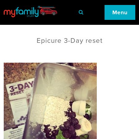
Menu
Epicure 3-Day reset