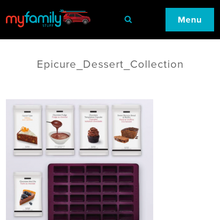
Menu
Epicure_Dessert_Collection