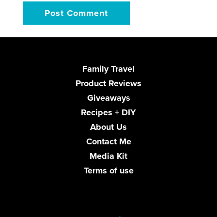
Family Travel
Product Reviews
Giveaways
Recipes + DIY
About Us
Contact Me
Media Kit
Terms of use