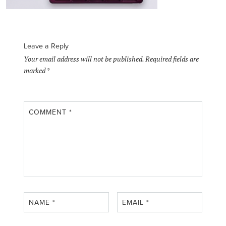
Leave a Reply
Your email address will not be published.
Required fields are
marked
*
COMMENT
*
NAME
*
EMAIL
*