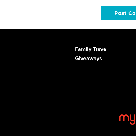
Family Travel
Giveaways