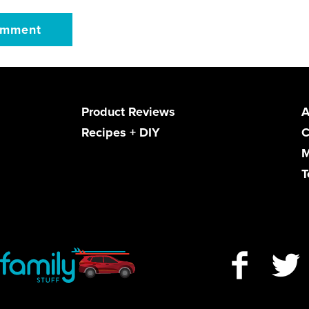
Product Reviews
A
Recipes + DIY
C
M
T