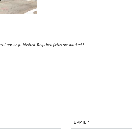
will not be published.
Required fields are marked
*
EMAIL
*