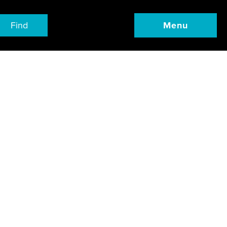
Find
Menu