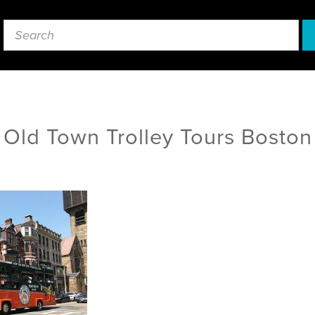
Old Town Trolley Tours Boston