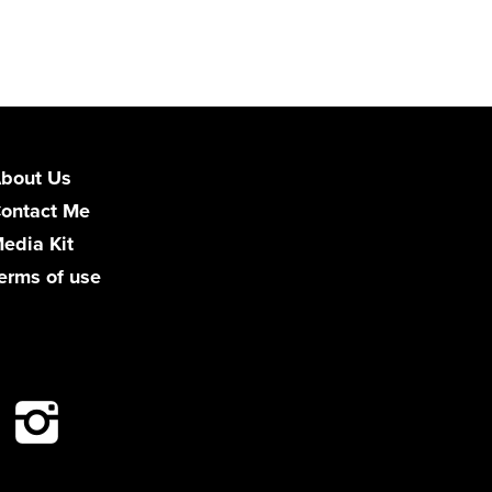
bout Us
ontact Me
edia Kit
erms of use