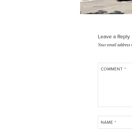
Leave a Reply
Your email address 
COMMENT
*
NAME
*