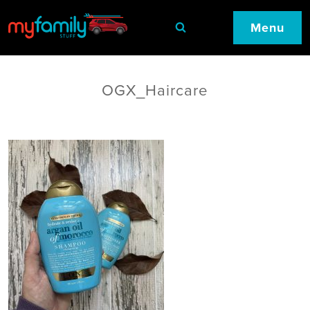
Menu
OGX_Haircare