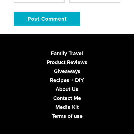
Family Travel
Product Reviews
Giveaways
Recipes + DIY
About Us
Contact Me
Media Kit
Terms of use