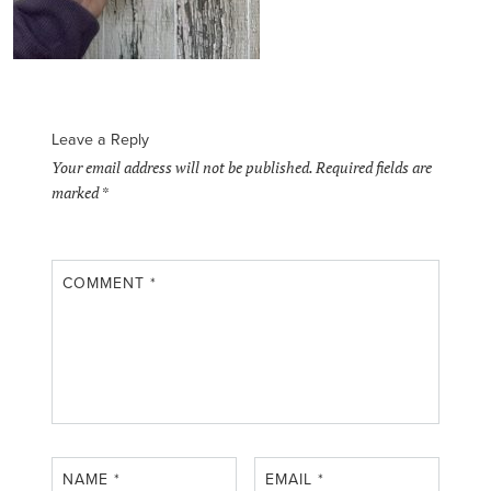
Leave a Reply
Your email address will not be published.
Required fields are
marked
*
COMMENT
*
NAME
*
EMAIL
*