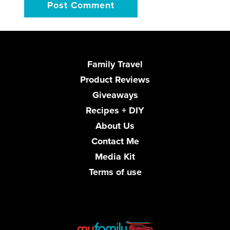
Family Travel
Product Reviews
Giveaways
Recipes + DIY
About Us
Contact Me
Media Kit
Terms of use