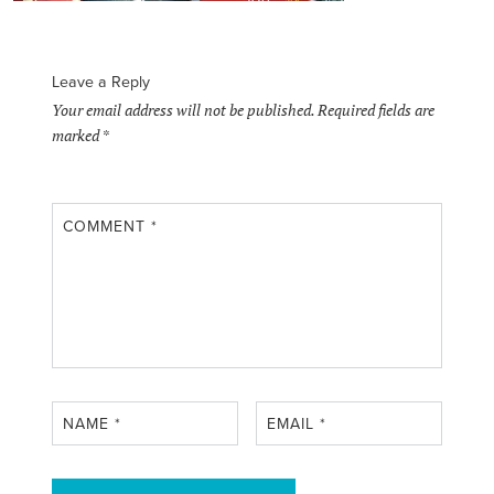
Leave a Reply
Your email address will not be published.
Required fields are
marked
*
COMMENT
*
NAME
*
EMAIL
*